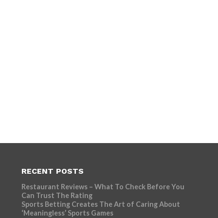
RECENT POSTS
Restaurant Reviews – What To Check Before You
Can Trust The Rating
Sports Betting Creates The Art of Caring About
‘Meaningless’ Sports Games