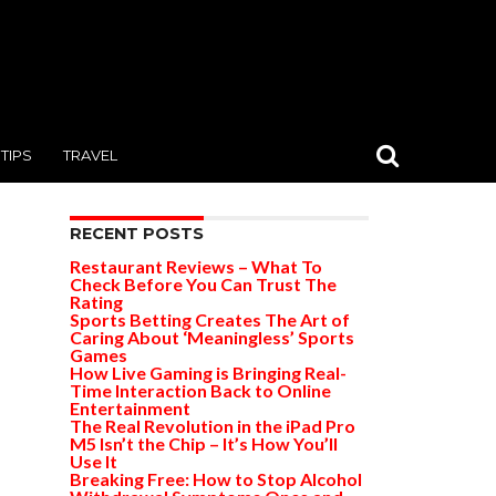
TIPS
TRAVEL
RECENT POSTS
Restaurant Reviews – What To
Check Before You Can Trust The
Rating
Sports Betting Creates The Art of
Caring About ‘Meaningless’ Sports
Games
How Live Gaming is Bringing Real-
Time Interaction Back to Online
Entertainment
The Real Revolution in the iPad Pro
M5 Isn’t the Chip – It’s How You’ll
Use It
Breaking Free: How to Stop Alcohol