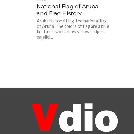
National Flag of Aruba
and Flag History
Aruba National Flag The national flag
of Aruba. The colors of flag are a blue
field and two narrow yellow stripes
parallel...