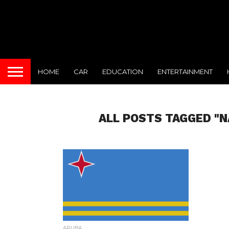
HOME
CAR
EDUCATION
ENTERTAINMENT
ALL POSTS TAGGED "N
ARUBA