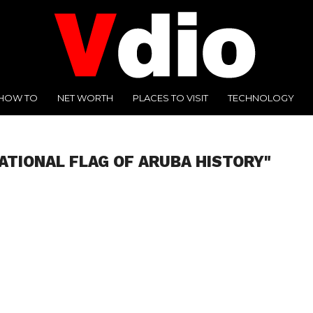
HOW TO
NET WORTH
PLACES TO VISIT
TECHNOLOGY
ATIONAL FLAG OF ARUBA HISTORY"