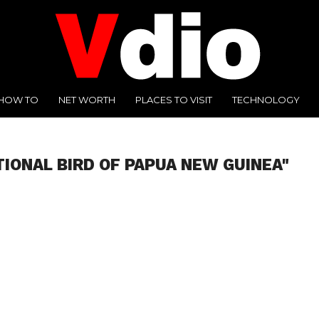
HOW TO
NET WORTH
PLACES TO VISIT
TECHNOLOGY
TIONAL BIRD OF PAPUA NEW GUINEA"