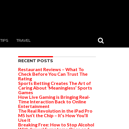
TIPS
TRAVEL
RECENT POSTS
Restaurant Reviews – What To
Check Before You Can Trust The
Rating
Sports Betting Creates The Art of
Caring About ‘Meaningless’ Sports
Games
How Live Gaming is Bringing Real-
Time Interaction Back to Online
Entertainment
The Real Revolution in the iPad Pro
M5 Isn’t the Chip – It’s How You’ll
Use It
Breaking Free: How to Stop Alcohol