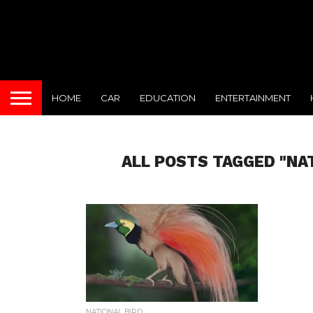
HOME
CAR
EDUCATION
ENTERTAINMENT
ALL POSTS TAGGED "NA
NATIONAL BIRD