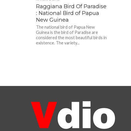
Raggiana Bird Of Paradise
: National Bird of Papua
New Guinea
The national bird of Papua New
Guinea is the bird of Paradise are
considered the most beautiful birds in
existence. The variety...