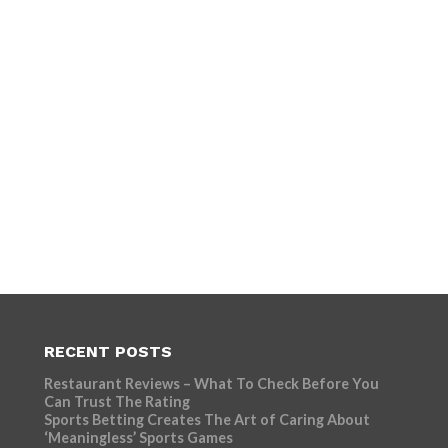
RECENT POSTS
Restaurant Reviews – What To Check Before You
Can Trust The Rating
Sports Betting Creates The Art of Caring About
‘Meaningless’ Sports Games