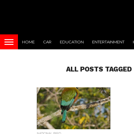
HOME
CAR
EDUCATION
ENTERTAINMENT
ALL POSTS TAGGED 
NATIONAL BIRD