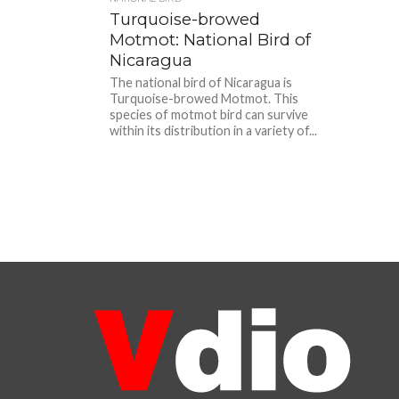
Turquoise-browed
Motmot: National Bird of
Nicaragua
The national bird of Nicaragua is
Turquoise-browed Motmot. This
species of motmot bird can survive
within its distribution in a variety of...