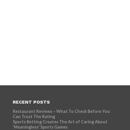
RECENT POSTS
Restaurant Reviews – What To Check Before You
Can Trust The Rating
Sports Betting Creates The Art of Caring About
‘Meaningless’ Sports Games