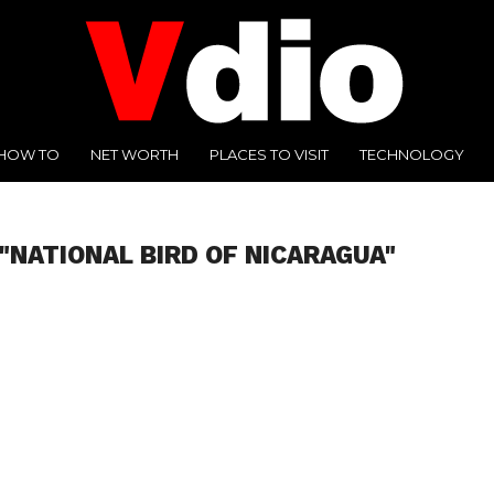
HOW TO
NET WORTH
PLACES TO VISIT
TECHNOLOGY
"NATIONAL BIRD OF NICARAGUA"