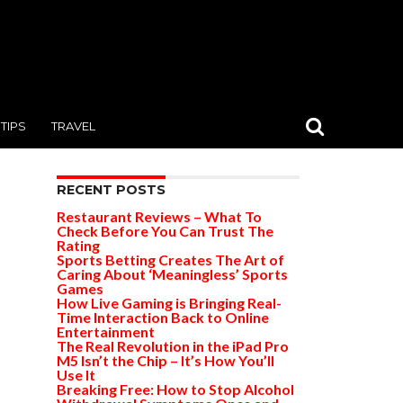
TIPS
TRAVEL
RECENT POSTS
Restaurant Reviews – What To
Check Before You Can Trust The
Rating
Sports Betting Creates The Art of
Caring About ‘Meaningless’ Sports
Games
How Live Gaming is Bringing Real-
Time Interaction Back to Online
Entertainment
The Real Revolution in the iPad Pro
M5 Isn’t the Chip – It’s How You’ll
Use It
Breaking Free: How to Stop Alcohol