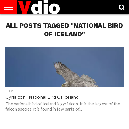
ABOUT
ALL POSTS TAGGED "NATIONAL BIRD
US
AUGUST
CAPITAL
CONTACT
DECEMBER
JANUARY
NATIONAL
NOVEMBER
OCTOBER
PRIVACY
TERMS
TODAY IS
NATIONAL
CITIES
US
NATIONAL
NATIONAL
FLAG
NATIONAL
NATIONAL
POLICY
OF
NATIONAL
DAYS
LIST
DAYS
DAYS
DAYS
DAYS
SERVICE
WHAT
OF ICELAND"
DAY
EUROPE
Gyrfalcon : National Bird Of Iceland
The national bird of Iceland is gyrfalcon. It is the largest of the
falcon species, it is found in few parts of...