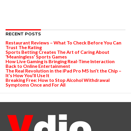
RECENT POSTS
Restaurant Reviews – What To Check Before You Can
Trust The Rating
Sports Betting Creates The Art of Caring About
‘Meaningless’ Sports Games
How Live Gaming is Bringing Real-Time Interaction
Back to Online Entertainment
The Real Revolution in the iPad Pro M5 Isn’t the Chip –
It’s How You’ll Use It
Breaking Free: How to Stop Alcohol Withdrawal
Symptoms Once and For All