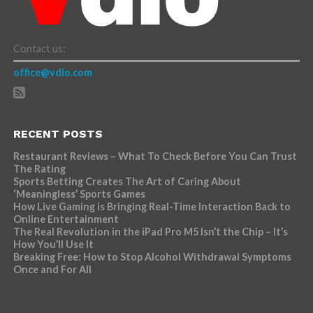
Contact us:
office@vdio.com
RECENT POSTS
Restaurant Reviews – What To Check Before You Can Trust
The Rating
Sports Betting Creates The Art of Caring About
‘Meaningless’ Sports Games
How Live Gaming is Bringing Real-Time Interaction Back to
Online Entertainment
The Real Revolution in the iPad Pro M5 Isn’t the Chip – It’s
How You’ll Use It
Breaking Free: How to Stop Alcohol Withdrawal Symptoms
Once and For All