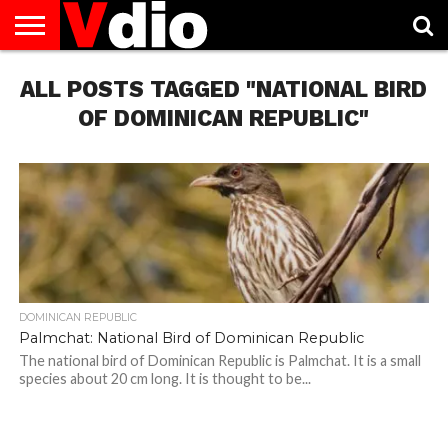
ABOUT
ALL POSTS TAGGED "NATIONAL BIRD
US
AUGUST
CAPITAL
CONTACT
DECEMBER
JANUARY
NATIONAL
NOVEMBER
OCTOBER
PRIVACY
TERMS
TODAY IS
NATIONAL
CITIES
US
NATIONAL
NATIONAL
FLAG
NATIONAL
NATIONAL
POLICY
OF
NATIONAL
DAYS
LIST
DAYS
DAYS
DAYS
DAYS
SERVICE
WHAT
OF DOMINICAN REPUBLIC"
DAY
DOMINICAN REPUBLIC
Palmchat: National Bird of Dominican Republic
The national bird of Dominican Republic is Palmchat. It is a small
species about 20 cm long. It is thought to be...