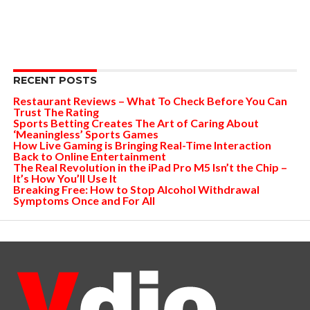
RECENT POSTS
Restaurant Reviews – What To Check Before You Can
Trust The Rating
Sports Betting Creates The Art of Caring About
‘Meaningless’ Sports Games
How Live Gaming is Bringing Real-Time Interaction
Back to Online Entertainment
The Real Revolution in the iPad Pro M5 Isn’t the Chip –
It’s How You’ll Use It
Breaking Free: How to Stop Alcohol Withdrawal
Symptoms Once and For All