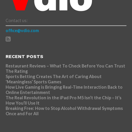
Contact us:
office@vdio.com
RECENT POSTS
Restaurant Reviews – What To Check Before You Can Trust
The Rating
Sports Betting Creates The Art of Caring About
‘Meaningless’ Sports Games
How Live Gaming is Bringing Real-Time Interaction Back to
Online Entertainment
The Real Revolution in the iPad Pro M5 Isn’t the Chip – It’s
How You’ll Use It
Breaking Free: How to Stop Alcohol Withdrawal Symptoms
Once and For All