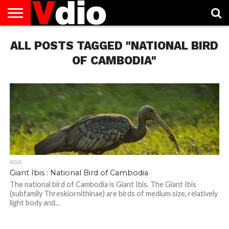
ABOUT
ALL POSTS TAGGED "NATIONAL BIRD
US
AUGUST
CAPITAL
CONTACT
DECEMBER
JANUARY
NATIONAL
NOVEMBER
OCTOBER
PRIVACY
TERMS
TODAY IS
NATIONAL
CITIES
US
NATIONAL
NATIONAL
FLAG
NATIONAL
NATIONAL
POLICY
OF
NATIONAL
DAYS
LIST
DAYS
DAYS
DAYS
DAYS
SERVICE
WHAT
OF CAMBODIA"
DAY
ASIA
Giant Ibis : National Bird of Cambodia
The national bird of Cambodia is Giant Ibis. The Giant Ibis
(subfamily Threskiornithinae) are birds of medium size, relatively
light body and...