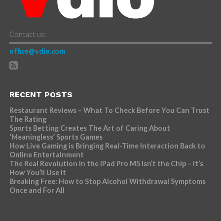
Contact us:
office@vdio.com
RECENT POSTS
Restaurant Reviews – What To Check Before You Can Trust
The Rating
Sports Betting Creates The Art of Caring About
‘Meaningless’ Sports Games
How Live Gaming is Bringing Real-Time Interaction Back to
Online Entertainment
The Real Revolution in the iPad Pro M5 Isn’t the Chip – It’s
How You’ll Use It
Breaking Free: How to Stop Alcohol Withdrawal Symptoms
Once and For All