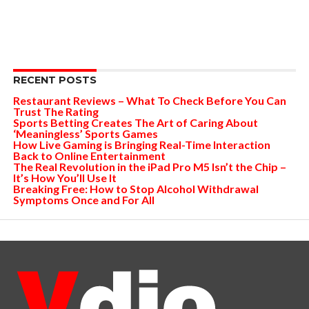
RECENT POSTS
Restaurant Reviews – What To Check Before You Can
Trust The Rating
Sports Betting Creates The Art of Caring About
‘Meaningless’ Sports Games
How Live Gaming is Bringing Real-Time Interaction
Back to Online Entertainment
The Real Revolution in the iPad Pro M5 Isn’t the Chip –
It’s How You’ll Use It
Breaking Free: How to Stop Alcohol Withdrawal
Symptoms Once and For All