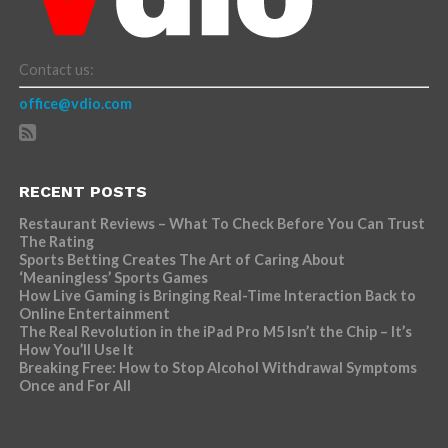
Contact us:
office@vdio.com
RECENT POSTS
Restaurant Reviews – What To Check Before You Can Trust
The Rating
Sports Betting Creates The Art of Caring About
‘Meaningless’ Sports Games
How Live Gaming is Bringing Real-Time Interaction Back to
Online Entertainment
The Real Revolution in the iPad Pro M5 Isn’t the Chip – It’s
How You’ll Use It
Breaking Free: How to Stop Alcohol Withdrawal Symptoms
Once and For All