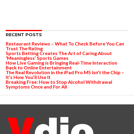
RECENT POSTS
Restaurant Reviews – What To Check Before You Can
Trust The Rating
Sports Betting Creates The Art of Caring About
‘Meaningless’ Sports Games
How Live Gaming is Bringing Real-Time Interaction
Back to Online Entertainment
The Real Revolution in the iPad Pro M5 Isn’t the Chip –
It’s How You’ll Use It
Breaking Free: How to Stop Alcohol Withdrawal
Symptoms Once and For All