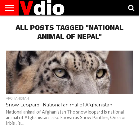
ABOUT
US
ALL POSTS TAGGED "NATIONAL
AUGUST
CAPITAL
CONTACT
DECEMBER
JANUARY
NATIONAL
NOVEMBER
OCTOBER
PRIVACY
TERMS
TODAY IS
NATIONAL
CITIES
US
NATIONAL
NATIONAL
FLAG
NATIONAL
NATIONAL
POLICY
OF
NATIONAL
DAYS
LIST
DAYS
DAYS
DAYS
DAYS
SERVICE
WHAT
ANIMAL OF NEPAL"
DAY
AFGHANISTAN
Snow Leopard : National animal of Afghanistan
National animal of Afghanistan The snow leopard is national
animal of Afghanistan , also known as Snow Panther, Onza or
Irbis , is...