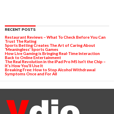
RECENT POSTS
Restaurant Reviews – What To Check Before You Can
Trust The Rating
Sports Betting Creates The Art of Caring About
‘Meaningless’ Sports Games
How Live Gaming is Bringing Real-Time Interaction
Back to Online Entertainment
The Real Revolution in the iPad Pro M5 Isn’t the Chip –
It’s How You’ll Use It
Breaking Free: How to Stop Alcohol Withdrawal
Symptoms Once and For All