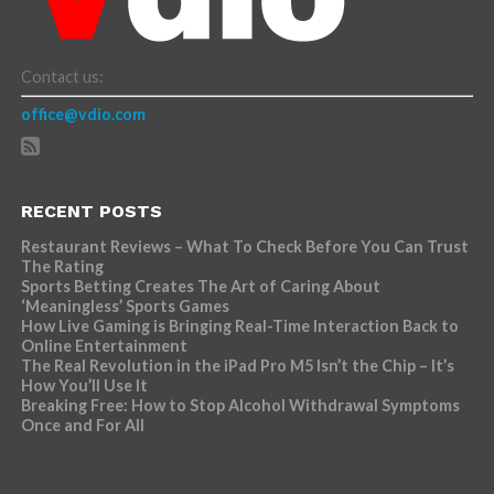
Contact us:
office@vdio.com
RECENT POSTS
Restaurant Reviews – What To Check Before You Can Trust
The Rating
Sports Betting Creates The Art of Caring About
‘Meaningless’ Sports Games
How Live Gaming is Bringing Real-Time Interaction Back to
Online Entertainment
The Real Revolution in the iPad Pro M5 Isn’t the Chip – It’s
How You’ll Use It
Breaking Free: How to Stop Alcohol Withdrawal Symptoms
Once and For All