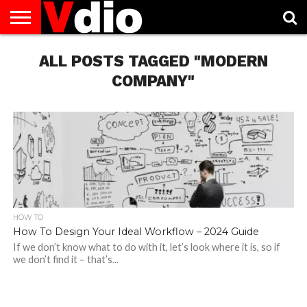
ABOUT
US
ALL POSTS TAGGED "MODERN
AUGUST
CAPITAL
CONTACT
DECEMBER
JANUARY
NATIONAL
NOVEMBER
OCTOBER
PRIVACY
TERMS
TODAY IS
NATIONAL
CITIES
US
NATIONAL
NATIONAL
FLAG
NATIONAL
NATIONAL
POLICY
OF
NATIONAL
DAYS
LIST
DAYS
DAYS
DAYS
DAYS
SERVICE
WHAT
COMPANY"
DAY
HOW TO
How To Design Your Ideal Workflow – 2024 Guide
If we don’t know what to do with it, let’s look where it is, so if
we don’t find it – that’s...