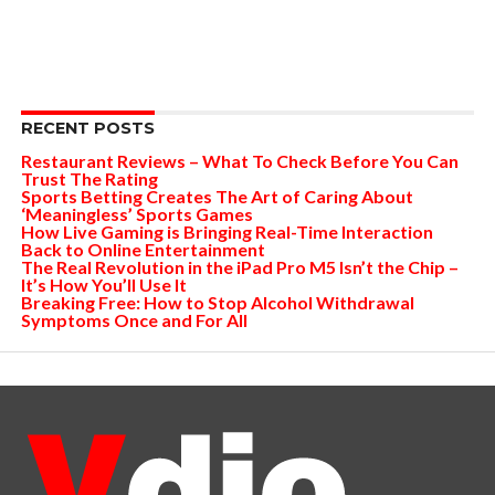
RECENT POSTS
Restaurant Reviews – What To Check Before You Can
Trust The Rating
Sports Betting Creates The Art of Caring About
‘Meaningless’ Sports Games
How Live Gaming is Bringing Real-Time Interaction
Back to Online Entertainment
The Real Revolution in the iPad Pro M5 Isn’t the Chip –
It’s How You’ll Use It
Breaking Free: How to Stop Alcohol Withdrawal
Symptoms Once and For All