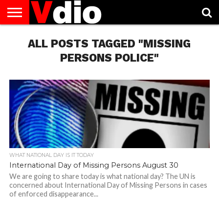
ABOUT
US
ALL POSTS TAGGED "MISSING
AUGUST
CAPITAL
CONTACT
DECEMBER
JANUARY
NATIONAL
NOVEMBER
OCTOBER
PRIVACY
TERMS
TODAY IS
NATIONAL
CITIES
US
NATIONAL
NATIONAL
FLAG
NATIONAL
NATIONAL
POLICY
OF
NATIONAL
DAYS
LIST
DAYS
DAYS
DAYS
DAYS
SERVICE
WHAT
PERSONS POLICE"
DAY
WHAT NATIONAL DAY IS IT TODAY
International Day of Missing Persons August 30
We are going to share today is what national day? The UN is
concerned about International Day of Missing Persons in cases
of enforced disappearance...