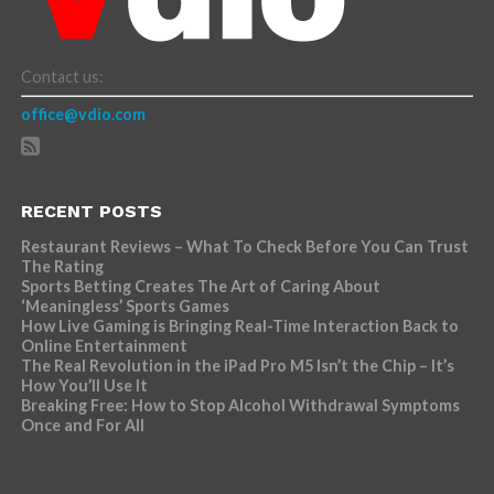
Contact us:
office@vdio.com
RECENT POSTS
Restaurant Reviews – What To Check Before You Can Trust
The Rating
Sports Betting Creates The Art of Caring About
‘Meaningless’ Sports Games
How Live Gaming is Bringing Real-Time Interaction Back to
Online Entertainment
The Real Revolution in the iPad Pro M5 Isn’t the Chip – It’s
How You’ll Use It
Breaking Free: How to Stop Alcohol Withdrawal Symptoms
Once and For All