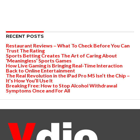
RECENT POSTS
Restaurant Reviews – What To Check Before You Can
Trust The Rating
Sports Betting Creates The Art of Caring About
‘Meaningless’ Sports Games
How Live Gaming is Bringing Real-Time Interaction
Back to Online Entertainment
The Real Revolution in the iPad Pro M5 Isn’t the Chip –
It’s How You’ll Use It
Breaking Free: How to Stop Alcohol Withdrawal
Symptoms Once and For All