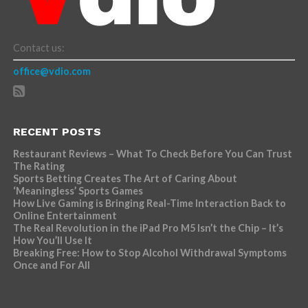
Contact us:
office@vdio.com
RECENT POSTS
Restaurant Reviews – What To Check Before You Can Trust
The Rating
Sports Betting Creates The Art of Caring About
‘Meaningless’ Sports Games
How Live Gaming is Bringing Real-Time Interaction Back to
Online Entertainment
The Real Revolution in the iPad Pro M5 Isn’t the Chip – It’s
How You’ll Use It
Breaking Free: How to Stop Alcohol Withdrawal Symptoms
Once and For All