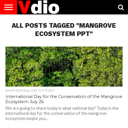
ABOUT
US
ALL POSTS TAGGED "MANGROVE
AUGUST
CAPITAL
CONTACT
DECEMBER
JANUARY
NATIONAL
NOVEMBER
OCTOBER
PRIVACY
TERMS
TODAY IS
NATIONAL
CITIES
US
NATIONAL
NATIONAL
FLAG
NATIONAL
NATIONAL
POLICY
OF
NATIONAL
DAYS
LIST
DAYS
DAYS
DAYS
DAYS
SERVICE
WHAT
ECOSYSTEM PPT"
DAY
WHAT NATIONAL DAY IS IT TODAY
International Day for the Conservation of the Mangrove
Ecosystem July 26
We are going to share today is what national day? Today is the
international day for the conservation of the mangrove
ecosystem maybe you...