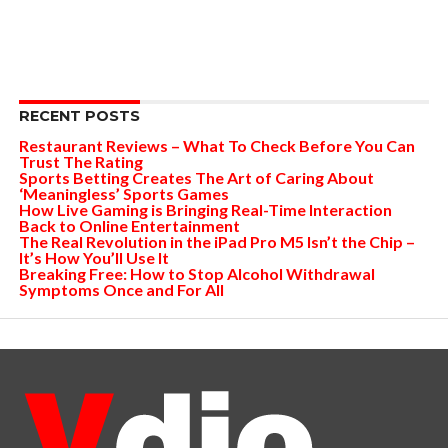
RECENT POSTS
Restaurant Reviews – What To Check Before You Can
Trust The Rating
Sports Betting Creates The Art of Caring About
‘Meaningless’ Sports Games
How Live Gaming is Bringing Real-Time Interaction
Back to Online Entertainment
The Real Revolution in the iPad Pro M5 Isn’t the Chip –
It’s How You’ll Use It
Breaking Free: How to Stop Alcohol Withdrawal
Symptoms Once and For All