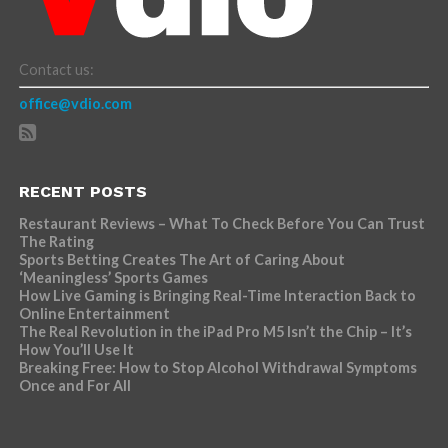
Contact us:
office@vdio.com
RECENT POSTS
Restaurant Reviews – What To Check Before You Can Trust
The Rating
Sports Betting Creates The Art of Caring About
‘Meaningless’ Sports Games
How Live Gaming is Bringing Real-Time Interaction Back to
Online Entertainment
The Real Revolution in the iPad Pro M5 Isn’t the Chip – It’s
How You’ll Use It
Breaking Free: How to Stop Alcohol Withdrawal Symptoms
Once and For All