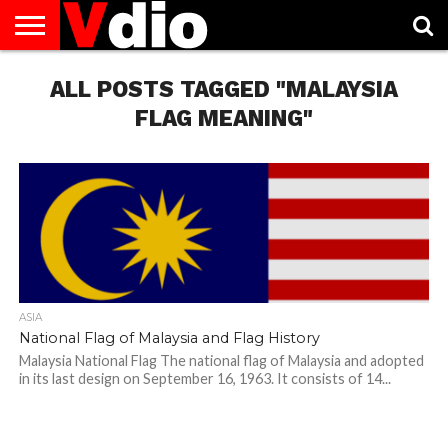
ABOUT
US
ALL POSTS TAGGED "MALAYSIA
AUGUST
CAPITAL
CONTACT
DECEMBER
JANUARY
NATIONAL
NOVEMBER
OCTOBER
PRIVACY
TERMS
TODAY IS
NATIONAL
CITIES
US
NATIONAL
NATIONAL
FLAG
NATIONAL
NATIONAL
POLICY
OF
NATIONAL
DAYS
LIST
DAYS
DAYS
DAYS
DAYS
SERVICE
WHAT
FLAG MEANING"
DAY
ASIA
National Flag of Malaysia and Flag History
Malaysia National Flag The national flag of Malaysia and adopted
in its last design on September 16, 1963. It consists of 14...