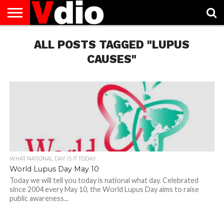
ABOUT
US
ALL POSTS TAGGED "LUPUS
AUGUST
CAPITAL
CONTACT
DECEMBER
JANUARY
NATIONAL
NOVEMBER
OCTOBER
PRIVACY
TERMS
TODAY IS
NATIONAL
CITIES
US
NATIONAL
NATIONAL
FLAG
NATIONAL
NATIONAL
POLICY
OF
NATIONAL
DAYS
LIST
DAYS
DAYS
DAYS
DAYS
SERVICE
WHAT
CAUSES"
DAY
WHAT NATIONAL DAY IS IT TODAY
World Lupus Day May 10
Today we will tell you today is national what day. Celebrated
since 2004 every May 10, the World Lupus Day aims to raise
public awareness...