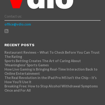
Contact us:
office@vdio.com
RECENT POSTS
Restaurant Reviews – What To Check Before You Can Trust
The Rating
Sports Betting Creates The Art of Caring About
‘Meaningless’ Sports Games
How Live Gaming is Bringing Real-Time Interaction Back to
Online Entertainment
The Real Revolution in the iPad Pro M5 Isn’t the Chip – It’s
How You’ll Use It
Breaking Free: How to Stop Alcohol Withdrawal Symptoms
Once and For All