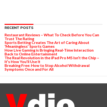
RECENT POSTS
Restaurant Reviews – What To Check Before You Can
Trust The Rating
Sports Betting Creates The Art of Caring About
‘Meaningless’ Sports Games
How Live Gaming is Bringing Real-Time Interaction
Back to Online Entertainment
The Real Revolution in the iPad Pro M5 Isn’t the Chip –
It’s How You’ll Use It
Breaking Free: How to Stop Alcohol Withdrawal
Symptoms Once and For All