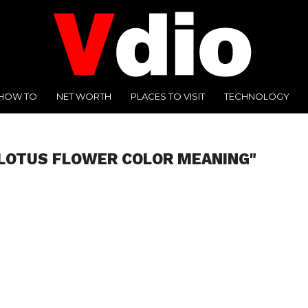
HOW TO
NET WORTH
PLACES TO VISIT
TECHNOLOGY
"LOTUS FLOWER COLOR MEANING"