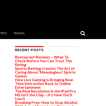
TIPS
TRAVEL
RECENT POSTS
Restaurant Reviews – What To
Check Before You Can Trust The
Rating
Sports Betting Creates The Art of
Caring About ‘Meaningless’ Sports
Games
How Live Gaming is Bringing Real-
Time Interaction Back to Online
Entertainment
The Real Revolution in the iPad Pro
M5 Isn’t the Chip – It’s How You’ll
Use It
Breaking Free: How to Stop Alcohol