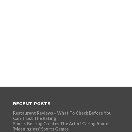
RECENT POSTS
Restaurant Reviews – What To Check Before You
Can Trust The Rating
Sports Betting Creates The Art of Caring About
‘Meaningless’ Sports Games