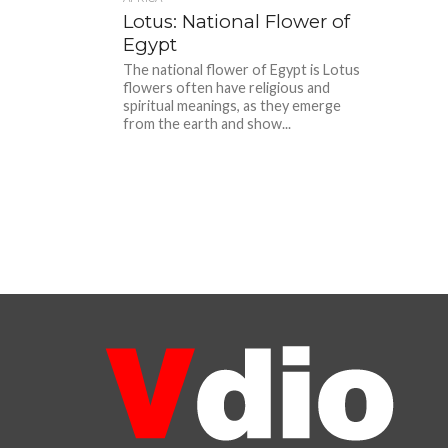
Lotus: National Flower of
Egypt
The national flower of Egypt is Lotus
flowers often have religious and
spiritual meanings, as they emerge
from the earth and show...