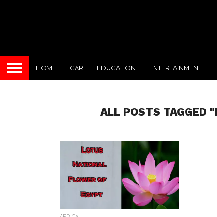
HOME
CAR
EDUCATION
ENTERTAINMENT
ALL POSTS TAGGED 
AFRICA