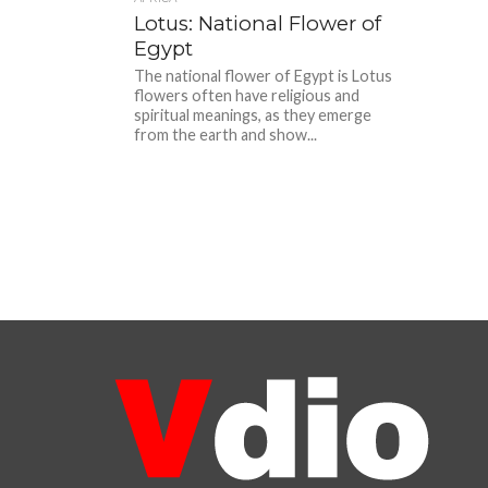
Lotus: National Flower of
Egypt
The national flower of Egypt is Lotus
flowers often have religious and
spiritual meanings, as they emerge
from the earth and show...