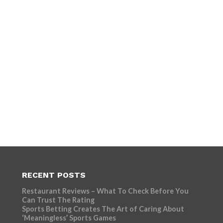
RECENT POSTS
Restaurant Reviews – What To Check Before You
Can Trust The Rating
Sports Betting Creates The Art of Caring About
‘Meaningless’ Sports Games