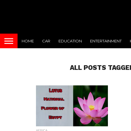
HOME
CAR
EDUCATION
ENTERTAINMENT
ALL POSTS TAGGE
AFRICA