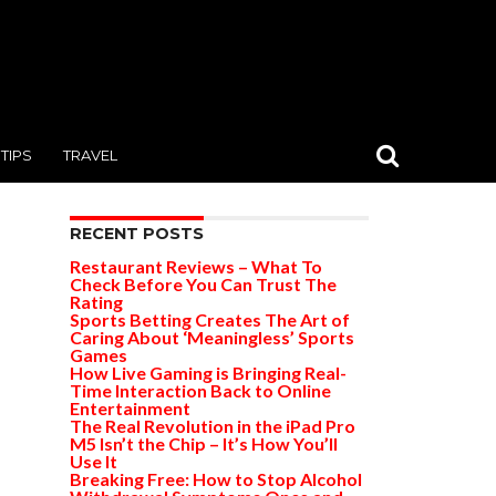
TIPS
TRAVEL
RECENT POSTS
Restaurant Reviews – What To
Check Before You Can Trust The
Rating
Sports Betting Creates The Art of
Caring About ‘Meaningless’ Sports
Games
How Live Gaming is Bringing Real-
Time Interaction Back to Online
Entertainment
The Real Revolution in the iPad Pro
M5 Isn’t the Chip – It’s How You’ll
Use It
Breaking Free: How to Stop Alcohol