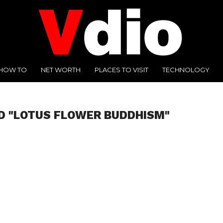
HOW TO
NET WORTH
PLACES TO VISIT
TECHNOLOGY
D "LOTUS FLOWER BUDDHISM"