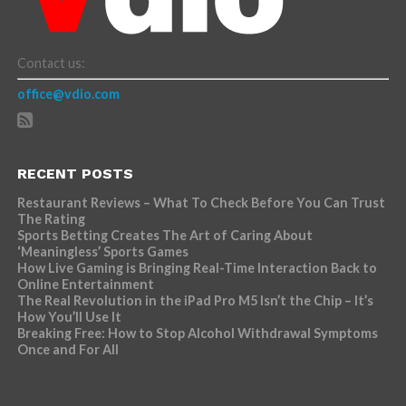
Contact us:
office@vdio.com
RECENT POSTS
Restaurant Reviews – What To Check Before You Can Trust
The Rating
Sports Betting Creates The Art of Caring About
‘Meaningless’ Sports Games
How Live Gaming is Bringing Real-Time Interaction Back to
Online Entertainment
The Real Revolution in the iPad Pro M5 Isn’t the Chip – It’s
How You’ll Use It
Breaking Free: How to Stop Alcohol Withdrawal Symptoms
Once and For All