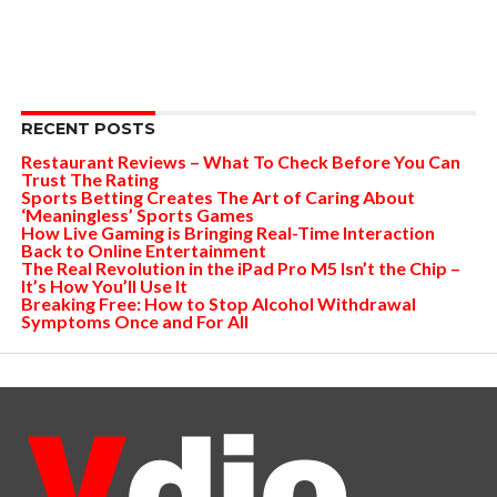
RECENT POSTS
Restaurant Reviews – What To Check Before You Can
Trust The Rating
Sports Betting Creates The Art of Caring About
‘Meaningless’ Sports Games
How Live Gaming is Bringing Real-Time Interaction
Back to Online Entertainment
The Real Revolution in the iPad Pro M5 Isn’t the Chip –
It’s How You’ll Use It
Breaking Free: How to Stop Alcohol Withdrawal
Symptoms Once and For All