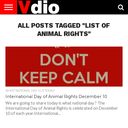
ABOUT
US
ALL POSTS TAGGED "LIST OF
AUGUST
CAPITAL
CONTACT
DECEMBER
JANUARY
NATIONAL
NOVEMBER
OCTOBER
PRIVACY
TERMS
TODAY IS
NATIONAL
CITIES
US
NATIONAL
NATIONAL
FLAG
NATIONAL
NATIONAL
POLICY
OF
NATIONAL
DAYS
LIST
DAYS
DAYS
DAYS
DAYS
SERVICE
WHAT
ANIMAL RIGHTS"
DAY
WHAT NATIONAL DAY IS IT TODAY
International Day of Animal Rights December 10
We are going to share today is what national day ? The
International Day of Animal Rights is celebrated on December
10 of each year.International...