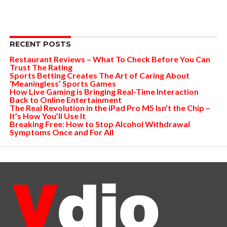
RECENT POSTS
Restaurant Reviews – What To Check Before You Can
Trust The Rating
Sports Betting Creates The Art of Caring About
‘Meaningless’ Sports Games
How Live Gaming is Bringing Real-Time Interaction
Back to Online Entertainment
The Real Revolution in the iPad Pro M5 Isn’t the Chip –
It’s How You’ll Use It
Breaking Free: How to Stop Alcohol Withdrawal
Symptoms Once and For All