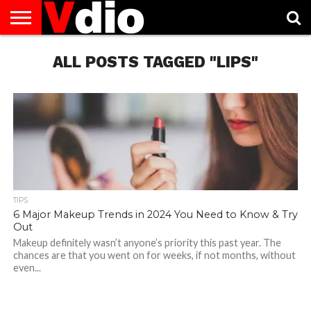
ABOUT
US
ALL POSTS TAGGED "LIPS"
AUGUST
CAPITAL
CONTACT
DECEMBER
JANUARY
NATIONAL
NOVEMBER
OCTOBER
PRIVACY
TERMS
TODAY IS
NATIONAL
CITIES
US
NATIONAL
NATIONAL
FLAG
NATIONAL
NATIONAL
POLICY
OF
NATIONAL
DAYS
LIST
DAYS
DAYS
DAYS
DAYS
SERVICE
WHAT
DAY
TIPS
6 Major Makeup Trends in 2024 You Need to Know & Try
Out
Makeup definitely wasn’t anyone’s priority this past year. The
chances are that you went on for weeks, if not months, without
even...