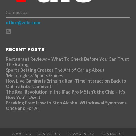
Contact us:
office@vdio.com
RECENT POSTS
Restaurant Reviews – What To Check Before You Can Trust
The Rating
Sports Betting Creates The Art of Caring About
‘Meaningless’ Sports Games
How Live Gaming is Bringing Real-Time Interaction Back to
Online Entertainment
The Real Revolution in the iPad Pro M5 Isn’t the Chip – It’s
How You’ll Use It
Breaking Free: How to Stop Alcohol Withdrawal Symptoms
Once and For All
ABOUT US
CONTACT US
PRIVACY POLICY
CONTACT US