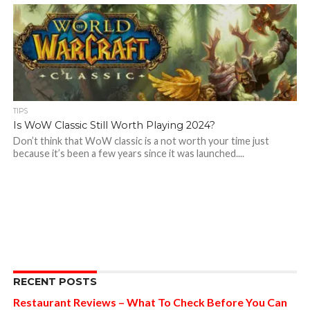
TIPS
Is WoW Classic Still Worth Playing 2024?
Don’t think that WoW classic is a not worth your time just
because it’s been a few years since it was launched....
RECENT POSTS
Restaurant Reviews – What To Check Before You Can