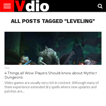
ABOUT
US
ALL POSTS TAGGED "LEVELING"
AUGUST
CAPITAL
CONTACT
DECEMBER
JANUARY
NATIONAL
NOVEMBER
OCTOBER
PRIVACY
TERMS
TODAY IS
NATIONAL
CITIES
US
NATIONAL
NATIONAL
FLAG
NATIONAL
NATIONAL
POLICY
OF
NATIONAL
DAYS
LIST
DAYS
DAYS
DAYS
DAYS
SERVICE
WHAT
DAY
TIPS
4 Things all Wow Players Should know about Mythic+
Dungeons
Video games are usually very rich in content. Although many of
them experience extended dry spells where new updates and
patches are...