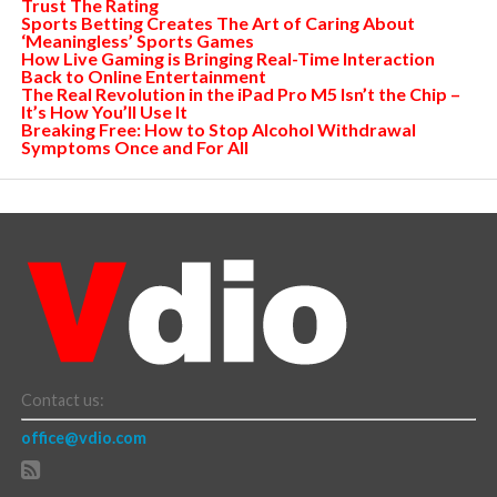
Trust The Rating
Sports Betting Creates The Art of Caring About
‘Meaningless’ Sports Games
How Live Gaming is Bringing Real-Time Interaction
Back to Online Entertainment
The Real Revolution in the iPad Pro M5 Isn’t the Chip –
It’s How You’ll Use It
Breaking Free: How to Stop Alcohol Withdrawal
Symptoms Once and For All
Contact us:
office@vdio.com