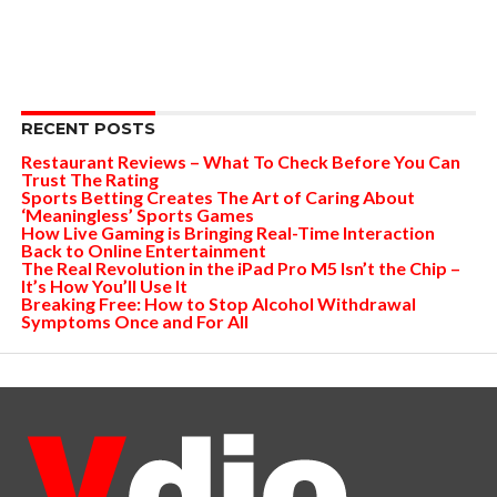
RECENT POSTS
Restaurant Reviews – What To Check Before You Can
Trust The Rating
Sports Betting Creates The Art of Caring About
‘Meaningless’ Sports Games
How Live Gaming is Bringing Real-Time Interaction
Back to Online Entertainment
The Real Revolution in the iPad Pro M5 Isn’t the Chip –
It’s How You’ll Use It
Breaking Free: How to Stop Alcohol Withdrawal
Symptoms Once and For All