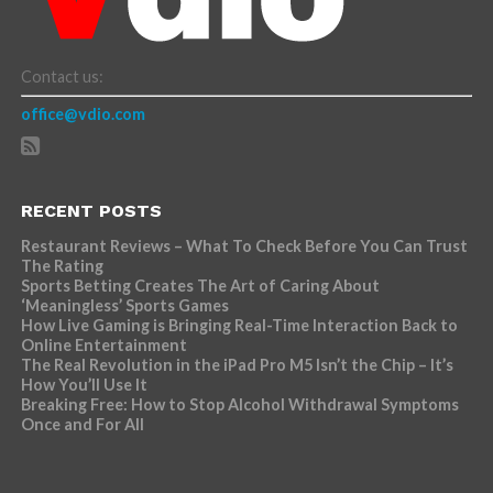
Contact us:
office@vdio.com
RECENT POSTS
Restaurant Reviews – What To Check Before You Can Trust
The Rating
Sports Betting Creates The Art of Caring About
‘Meaningless’ Sports Games
How Live Gaming is Bringing Real-Time Interaction Back to
Online Entertainment
The Real Revolution in the iPad Pro M5 Isn’t the Chip – It’s
How You’ll Use It
Breaking Free: How to Stop Alcohol Withdrawal Symptoms
Once and For All