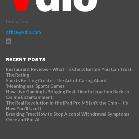
Contact us:
office@vdio.com
RECENT POSTS
Restaurant Reviews – What To Check Before You Can Trust
The Rating
Sports Betting Creates The Art of Caring About
‘Meaningless’ Sports Games
How Live Gaming is Bringing Real-Time Interaction Back to
Online Entertainment
The Real Revolution in the iPad Pro M5 Isn’t the Chip – It’s
How You’ll Use It
Breaking Free: How to Stop Alcohol Withdrawal Symptoms
Once and For All