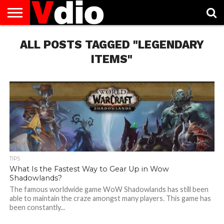
ABOUT
ALL POSTS TAGGED "LEGENDARY
US
AUGUST
CAPITAL
CONTACT
DECEMBER
JANUARY
NATIONAL
NOVEMBER
OCTOBER
PRIVACY
TERMS
TODAY IS
NATIONAL
CITIES
US
NATIONAL
NATIONAL
FLAG
NATIONAL
NATIONAL
POLICY
OF
NATIONAL
DAYS
LIST
DAYS
DAYS
DAYS
DAYS
SERVICE
WHAT
ITEMS"
DAY
TIPS
What Is the Fastest Way to Gear Up in Wow
Shadowlands?
The famous worldwide game WoW Shadowlands has still been
able to maintain the craze amongst many players. This game has
been constantly...