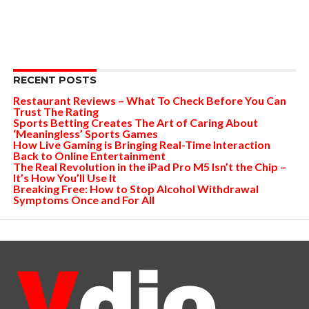
RECENT POSTS
Restaurant Reviews – What To Check Before You Can
Trust The Rating
Sports Betting Creates The Art of Caring About
‘Meaningless’ Sports Games
How Live Gaming is Bringing Real-Time Interaction
Back to Online Entertainment
The Real Revolution in the iPad Pro M5 Isn’t the Chip –
It’s How You’ll Use It
Breaking Free: How to Stop Alcohol Withdrawal
Symptoms Once and For All