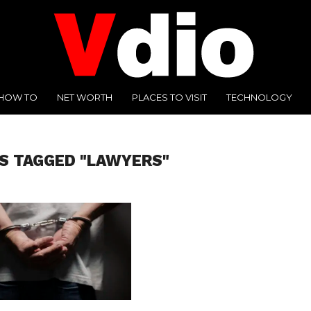
HOW TO
NET WORTH
PLACES TO VISIT
TECHNOLOGY
S TAGGED "LAWYERS"