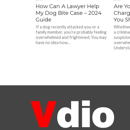
How Can A Lawyer Help
Are Y
My Dog Bite Case – 2024
Charg
Guide
You S
If a dog recently attacked you or a
Whether
family member, you’re probably feeling
a crimin
overwhelmed and frightened. You may
suspicion
have no idea how...
overwhel
Understa