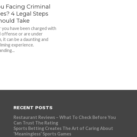
ou Facing Criminal
es? 4 Legal Steps
hould Take
 you have been charged with
al offense or are under
, it can be a daunting and
ming experience.
nding...
RECENT POSTS
Restaurant Reviews – What To Check Before You
Can Trust The Rating
Sports Betting Creates The Art of Caring About
‘Meaningless’ Sports Games