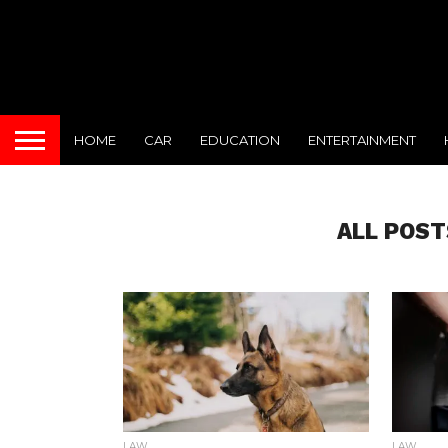
HOME
CAR
EDUCATION
ENTERTAINMENT
ALL POST
LAW
LAW