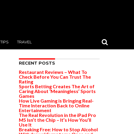
TIPS
TRAVEL
RECENT POSTS
Restaurant Reviews – What To
Check Before You Can Trust The
Rating
Sports Betting Creates The Art of
Caring About ‘Meaningless’ Sports
Games
How Live Gaming is Bringing Real-
Time Interaction Back to Online
Entertainment
The Real Revolution in the iPad Pro
M5 Isn’t the Chip – It’s How You’ll
Use It
Breaking Free: How to Stop Alcohol