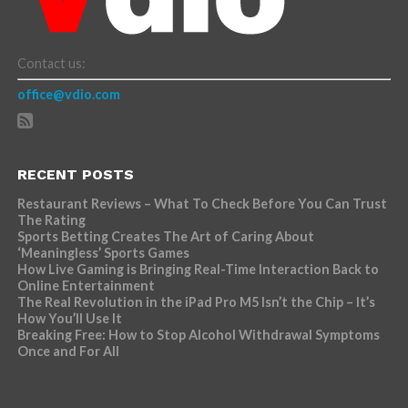
Contact us:
office@vdio.com
RECENT POSTS
Restaurant Reviews – What To Check Before You Can Trust
The Rating
Sports Betting Creates The Art of Caring About
‘Meaningless’ Sports Games
How Live Gaming is Bringing Real-Time Interaction Back to
Online Entertainment
The Real Revolution in the iPad Pro M5 Isn’t the Chip – It’s
How You’ll Use It
Breaking Free: How to Stop Alcohol Withdrawal Symptoms
Once and For All