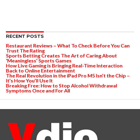
RECENT POSTS
Restaurant Reviews – What To Check Before You Can
Trust The Rating
Sports Betting Creates The Art of Caring About
‘Meaningless’ Sports Games
How Live Gaming is Bringing Real-Time Interaction
Back to Online Entertainment
The Real Revolution in the iPad Pro M5 Isn’t the Chip –
It’s How You’ll Use It
Breaking Free: How to Stop Alcohol Withdrawal
Symptoms Once and For All