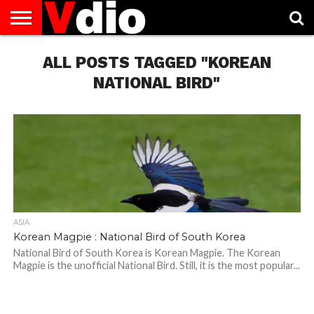
ABOUT
US
ALL POSTS TAGGED "KOREAN
AUGUST
CAPITAL
CONTACT
DECEMBER
JANUARY
NATIONAL
NOVEMBER
OCTOBER
PRIVACY
TERMS
TODAY IS
NATIONAL
CITIES
US
NATIONAL
NATIONAL
FLAG
NATIONAL
NATIONAL
POLICY
OF
NATIONAL
DAYS
LIST
DAYS
DAYS
DAYS
DAYS
SERVICE
WHAT
NATIONAL BIRD"
DAY
ASIA
Korean Magpie : National Bird of South Korea
National Bird of South Korea is Korean Magpie. The Korean
Magpie is the unofficial National Bird. Still, it is the most popular...