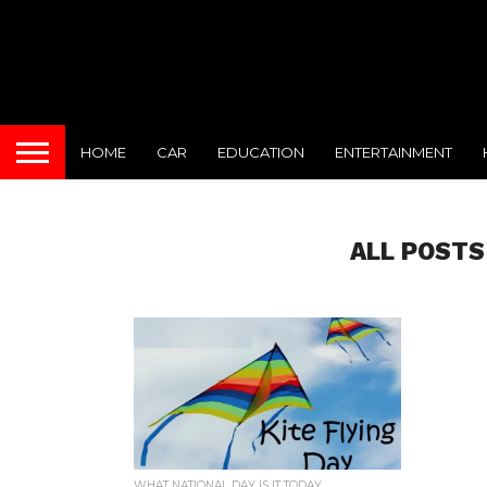
HOME
CAR
EDUCATION
ENTERTAINMENT
ALL POSTS
WHAT NATIONAL DAY IS IT TODAY