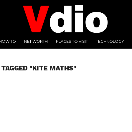
HOW TO
NET WORTH
PLACES TO VISIT
TECHNOLOGY
 TAGGED "KITE MATHS"