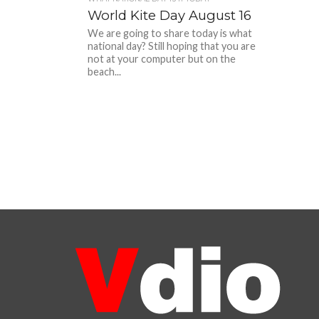
World Kite Day August 16
We are going to share today is what
national day? Still hoping that you are
not at your computer but on the
beach...