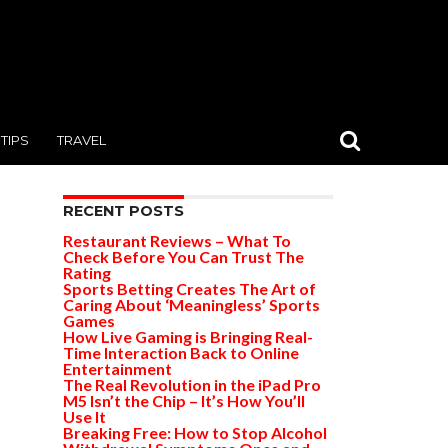
TIPS
TRAVEL
RECENT POSTS
Restaurant Reviews – What To
Check Before You Can Trust The
Rating
Sports Betting Creates The Art of
Caring About ‘Meaningless’ Sports
Games
How Live Gaming is Bringing Real-
Time Interaction Back to Online
Entertainment
The Real Revolution in the iPad Pro
M5 Isn’t the Chip – It’s How You’ll
Use It
Breaking Free: How to Stop Alcohol