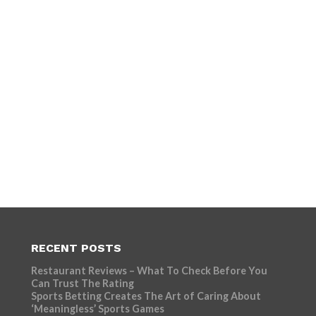
RECENT POSTS
Restaurant Reviews – What To Check Before You
Can Trust The Rating
Sports Betting Creates The Art of Caring About
‘Meaningless’ Sports Games