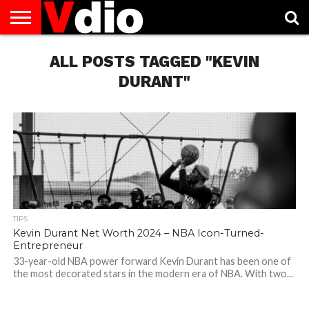
ABOUT
US
ALL POSTS TAGGED "KEVIN
AUGUST
CAPITAL
CONTACT
DECEMBER
JANUARY
NATIONAL
NOVEMBER
OCTOBER
PRIVACY
TERMS
TODAY IS
NATIONAL
CITIES
US
NATIONAL
NATIONAL
FLAG
NATIONAL
NATIONAL
POLICY
OF
NATIONAL
DAYS
LIST
DAYS
DAYS
DAYS
DAYS
SERVICE
WHAT
DURANT"
DAY
TIPS
Kevin Durant Net Worth 2024 – NBA Icon-Turned-
Entrepreneur
33-year-old NBA power forward Kevin Durant has been one of
the most decorated stars in the modern era of NBA. With two...