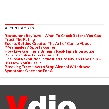
RECENT POSTS
Restaurant Reviews – What To Check Before You Can
Trust The Rating
Sports Betting Creates The Art of Caring About
‘Meaningless’ Sports Games
How Live Gaming is Bringing Real-Time Interaction
Back to Online Entertainment
The Real Revolution in the iPad Pro M5 Isn’t the Chip –
It’s How You’ll Use It
Breaking Free: How to Stop Alcohol Withdrawal
Symptoms Once and For All