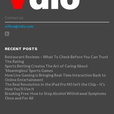
Contact us:
office@vdio.com
RECENT POSTS
Restaurant Reviews – What To Check Before You Can Trust
The Rating
Sports Betting Creates The Art of Caring About
‘Meaningless’ Sports Games
How Live Gaming is Bringing Real-Time Interaction Back to
Online Entertainment
The Real Revolution in the iPad Pro M5 Isn’t the Chip – It’s
How You’ll Use It
Breaking Free: How to Stop Alcohol Withdrawal Symptoms
Once and For All