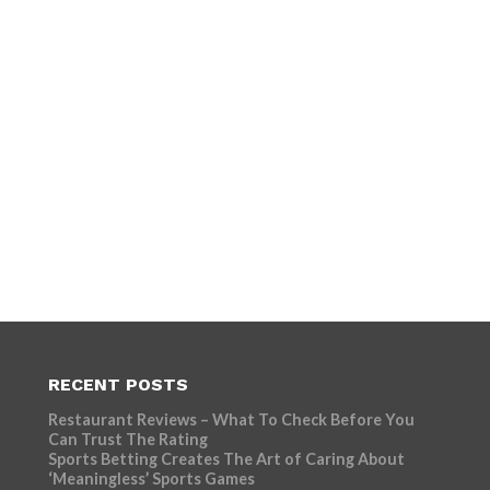
RECENT POSTS
Restaurant Reviews – What To Check Before You
Can Trust The Rating
Sports Betting Creates The Art of Caring About
‘Meaningless’ Sports Games