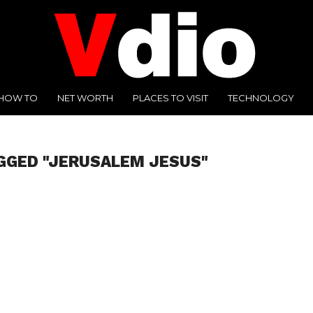
HOW TO
NET WORTH
PLACES TO VISIT
TECHNOLOGY
GGED "JERUSALEM JESUS"