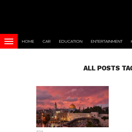
HOME
CAR
EDUCATION
ENTERTAINMENT
ALL POSTS TA
ASIA