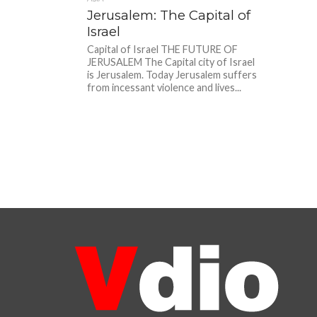
Jerusalem: The Capital of
Israel
Capital of Israel THE FUTURE OF
JERUSALEM The Capital city of Israel
is Jerusalem. Today Jerusalem suffers
from incessant violence and lives...