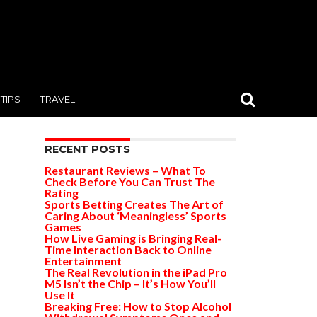
TIPS
TRAVEL
RECENT POSTS
Restaurant Reviews – What To
Check Before You Can Trust The
Rating
Sports Betting Creates The Art of
Caring About ‘Meaningless’ Sports
Games
How Live Gaming is Bringing Real-
Time Interaction Back to Online
Entertainment
The Real Revolution in the iPad Pro
M5 Isn’t the Chip – It’s How You’ll
Use It
Breaking Free: How to Stop Alcohol