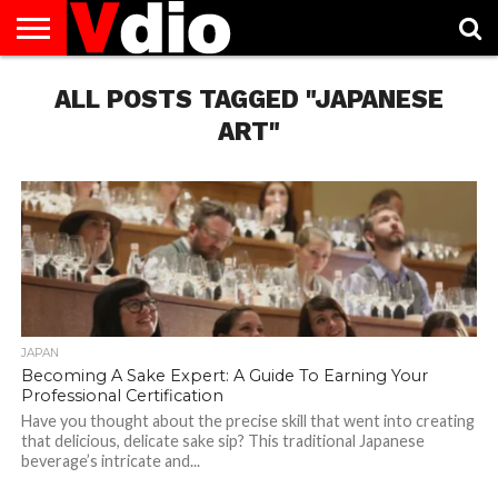
ABOUT
US
ALL POSTS TAGGED "JAPANESE
AUGUST
CAPITAL
CONTACT
DECEMBER
JANUARY
NATIONAL
NOVEMBER
OCTOBER
PRIVACY
TERMS
TODAY IS
NATIONAL
CITIES
US
NATIONAL
NATIONAL
FLAG
NATIONAL
NATIONAL
POLICY
OF
NATIONAL
DAYS
LIST
DAYS
DAYS
DAYS
DAYS
SERVICE
WHAT
ART"
DAY
JAPAN
Becoming A Sake Expert: A Guide To Earning Your
Professional Certification
Have you thought about the precise skill that went into creating
that delicious, delicate sake sip? This traditional Japanese
beverage’s intricate and...