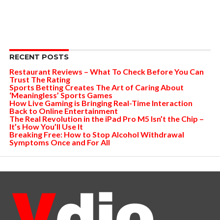
RECENT POSTS
Restaurant Reviews – What To Check Before You Can
Trust The Rating
Sports Betting Creates The Art of Caring About
‘Meaningless’ Sports Games
How Live Gaming is Bringing Real-Time Interaction
Back to Online Entertainment
The Real Revolution in the iPad Pro M5 Isn’t the Chip –
It’s How You’ll Use It
Breaking Free: How to Stop Alcohol Withdrawal
Symptoms Once and For All