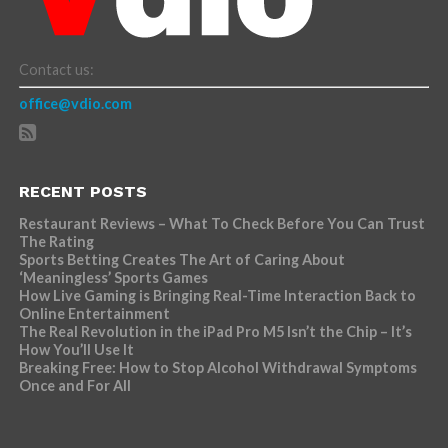
Contact us:
office@vdio.com
RECENT POSTS
Restaurant Reviews – What To Check Before You Can Trust
The Rating
Sports Betting Creates The Art of Caring About
‘Meaningless’ Sports Games
How Live Gaming is Bringing Real-Time Interaction Back to
Online Entertainment
The Real Revolution in the iPad Pro M5 Isn’t the Chip – It’s
How You’ll Use It
Breaking Free: How to Stop Alcohol Withdrawal Symptoms
Once and For All