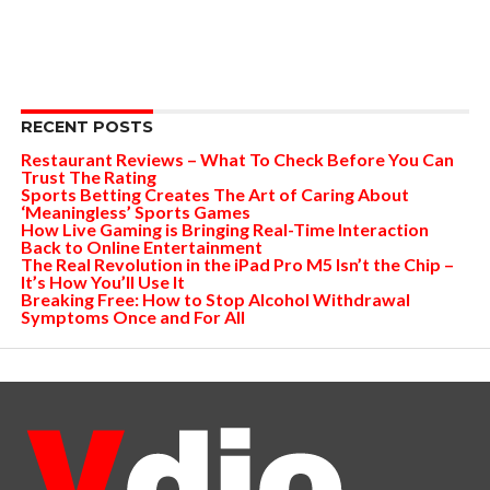
RECENT POSTS
Restaurant Reviews – What To Check Before You Can
Trust The Rating
Sports Betting Creates The Art of Caring About
‘Meaningless’ Sports Games
How Live Gaming is Bringing Real-Time Interaction
Back to Online Entertainment
The Real Revolution in the iPad Pro M5 Isn’t the Chip –
It’s How You’ll Use It
Breaking Free: How to Stop Alcohol Withdrawal
Symptoms Once and For All