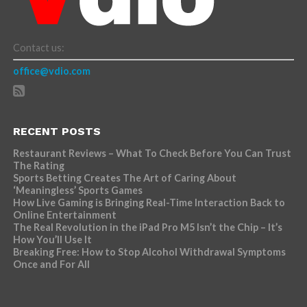
Contact us:
office@vdio.com
RECENT POSTS
Restaurant Reviews – What To Check Before You Can Trust
The Rating
Sports Betting Creates The Art of Caring About
‘Meaningless’ Sports Games
How Live Gaming is Bringing Real-Time Interaction Back to
Online Entertainment
The Real Revolution in the iPad Pro M5 Isn’t the Chip – It’s
How You’ll Use It
Breaking Free: How to Stop Alcohol Withdrawal Symptoms
Once and For All