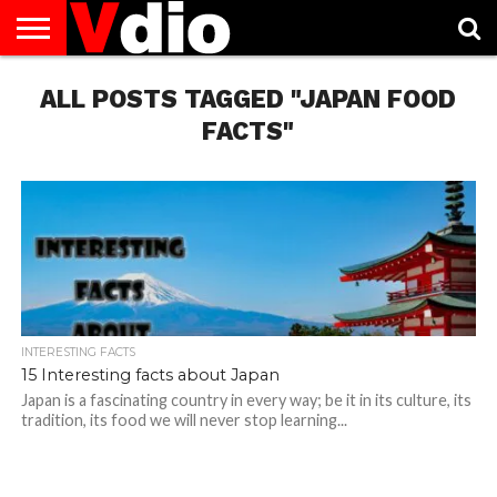
ABOUT
ALL POSTS TAGGED "JAPAN FOOD
US
AUGUST
CAPITAL
CONTACT
DECEMBER
JANUARY
NATIONAL
NOVEMBER
OCTOBER
PRIVACY
TERMS
TODAY IS
NATIONAL
CITIES
US
NATIONAL
NATIONAL
FLAG
NATIONAL
NATIONAL
POLICY
OF
NATIONAL
DAYS
LIST
DAYS
DAYS
DAYS
DAYS
SERVICE
WHAT
FACTS"
DAY
INTERESTING FACTS
15 Interesting facts about Japan
Japan is a fascinating country in every way; be it in its culture, its
tradition, its food we will never stop learning...