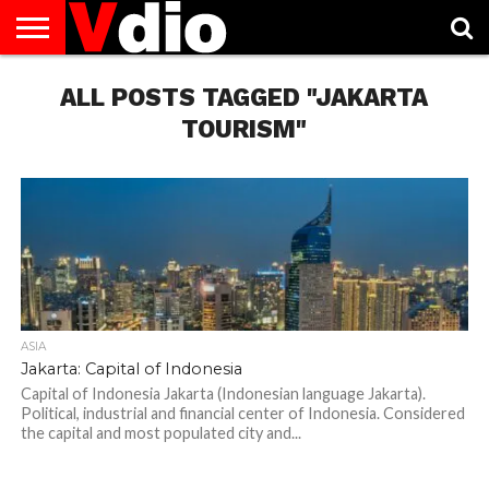
ABOUT
US
ALL POSTS TAGGED "JAKARTA
AUGUST
CAPITAL
CONTACT
DECEMBER
JANUARY
NATIONAL
NOVEMBER
OCTOBER
PRIVACY
TERMS
TODAY IS
NATIONAL
CITIES
US
NATIONAL
NATIONAL
FLAG
NATIONAL
NATIONAL
POLICY
OF
NATIONAL
DAYS
LIST
DAYS
DAYS
DAYS
DAYS
SERVICE
WHAT
TOURISM"
DAY
ASIA
Jakarta: Capital of Indonesia
Capital of Indonesia Jakarta (Indonesian language Jakarta).
Political, industrial and financial center of Indonesia. Considered
the capital and most populated city and...