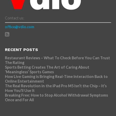
Contact us:
office@vdio.com
RECENT POSTS
Restaurant Reviews – What To Check Before You Can Trust
The Rating
Sports Betting Creates The Art of Caring About
‘Meaningless’ Sports Games
How Live Gaming is Bringing Real-Time Interaction Back to
Online Entertainment
The Real Revolution in the iPad Pro M5 Isn’t the Chip – It’s
How You’ll Use It
Breaking Free: How to Stop Alcohol Withdrawal Symptoms
Once and For All