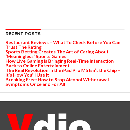
RECENT POSTS
Restaurant Reviews – What To Check Before You Can
Trust The Rating
Sports Betting Creates The Art of Caring About
‘Meaningless’ Sports Games
How Live Gaming is Bringing Real-Time Interaction
Back to Online Entertainment
The Real Revolution in the iPad Pro M5 Isn’t the Chip –
It’s How You’ll Use It
Breaking Free: How to Stop Alcohol Withdrawal
Symptoms Once and For All