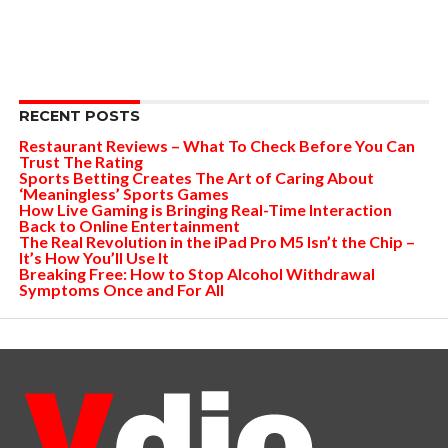
RECENT POSTS
Restaurant Reviews – What To Check Before You Can
Trust The Rating
Sports Betting Creates The Art of Caring About
‘Meaningless’ Sports Games
How Live Gaming is Bringing Real-Time Interaction
Back to Online Entertainment
The Real Revolution in the iPad Pro M5 Isn’t the Chip –
It’s How You’ll Use It
Breaking Free: How to Stop Alcohol Withdrawal
Symptoms Once and For All