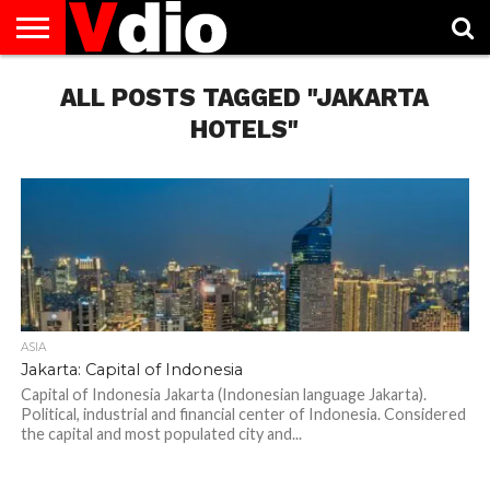
ABOUT
US
ALL POSTS TAGGED "JAKARTA
AUGUST
CAPITAL
CONTACT
DECEMBER
JANUARY
NATIONAL
NOVEMBER
OCTOBER
PRIVACY
TERMS
TODAY IS
NATIONAL
CITIES
US
NATIONAL
NATIONAL
FLAG
NATIONAL
NATIONAL
POLICY
OF
NATIONAL
DAYS
LIST
DAYS
DAYS
DAYS
DAYS
SERVICE
WHAT
HOTELS"
DAY
ASIA
Jakarta: Capital of Indonesia
Capital of Indonesia Jakarta (Indonesian language Jakarta).
Political, industrial and financial center of Indonesia. Considered
the capital and most populated city and...