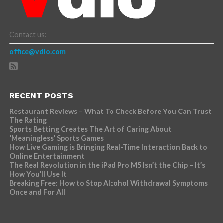
Contact us:
office@vdio.com
RECENT POSTS
Restaurant Reviews – What To Check Before You Can Trust
The Rating
Sports Betting Creates The Art of Caring About
‘Meaningless’ Sports Games
How Live Gaming is Bringing Real-Time Interaction Back to
Online Entertainment
The Real Revolution in the iPad Pro M5 Isn’t the Chip – It’s
How You’ll Use It
Breaking Free: How to Stop Alcohol Withdrawal Symptoms
Once and For All