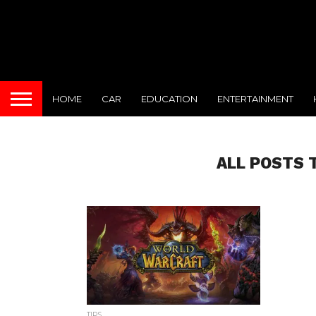
HOME
CAR
EDUCATION
ENTERTAINMENT
ALL POSTS 
TIPS