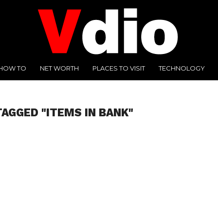
HOW TO
NET WORTH
PLACES TO VISIT
TECHNOLOGY
TAGGED "ITEMS IN BANK"