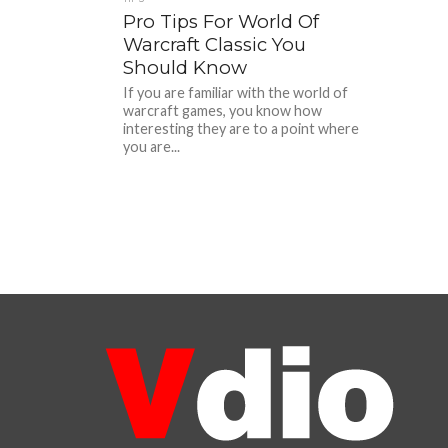
Pro Tips For World Of
Warcraft Classic You
Should Know
If you are familiar with the world of
warcraft games, you know how
interesting they are to a point where
you are...