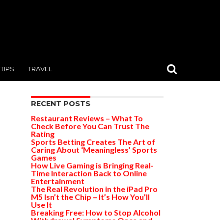
TIPS
TRAVEL
RECENT POSTS
Restaurant Reviews – What To
Check Before You Can Trust The
Rating
Sports Betting Creates The Art of
Caring About ‘Meaningless’ Sports
Games
How Live Gaming is Bringing Real-
Time Interaction Back to Online
Entertainment
The Real Revolution in the iPad Pro
M5 Isn’t the Chip – It’s How You’ll
Use It
Breaking Free: How to Stop Alcohol