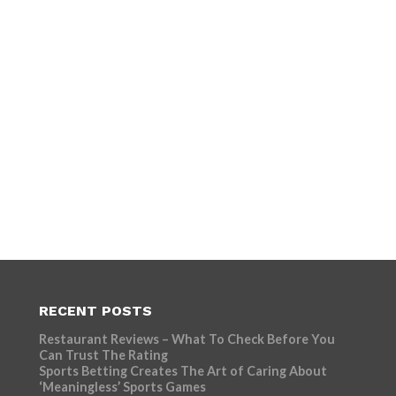
RECENT POSTS
Restaurant Reviews – What To Check Before You
Can Trust The Rating
Sports Betting Creates The Art of Caring About
‘Meaningless’ Sports Games