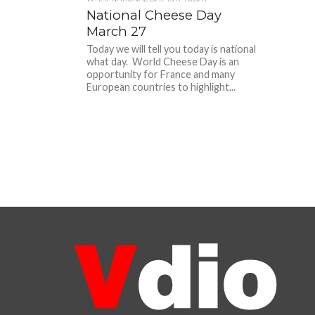
National Cheese Day
March 27
Today we will tell you today is national
what day. World Cheese Day is an
opportunity for France and many
European countries to highlight...