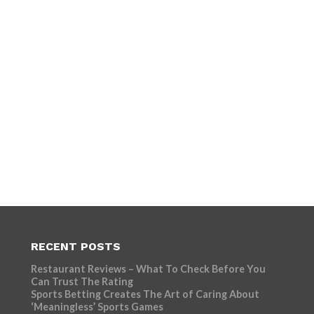
RECENT POSTS
Restaurant Reviews – What To Check Before You
Can Trust The Rating
Sports Betting Creates The Art of Caring About
‘Meaningless’ Sports Games