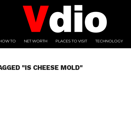
HOW TO
NET WORTH
PLACES TO VISIT
TECHNOLOGY
AGGED "IS CHEESE MOLD"