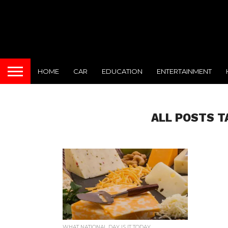
HOME
CAR
EDUCATION
ENTERTAINMENT
ALL POSTS T
WHAT NATIONAL DAY IS IT TODAY