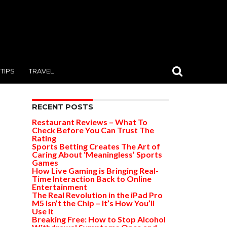
TIPS
TRAVEL
RECENT POSTS
Restaurant Reviews – What To
Check Before You Can Trust The
Rating
Sports Betting Creates The Art of
Caring About ‘Meaningless’ Sports
Games
How Live Gaming is Bringing Real-
Time Interaction Back to Online
Entertainment
The Real Revolution in the iPad Pro
M5 Isn’t the Chip – It’s How You’ll
Use It
Breaking Free: How to Stop Alcohol