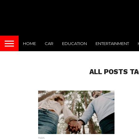
HOME
CAR
EDUCATION
ENTERTAINMENT
ALL POSTS TA
TIPS