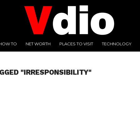
HOW TO
NET WORTH
PLACES TO VISIT
TECHNOLOGY
GGED "IRRESPONSIBILITY"