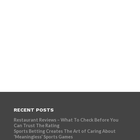
RECENT POSTS
Restaurant Reviews – What To Check Before You
Can Trust The Rating
Sports Betting Creates The Art of Caring About
‘Meaningless’ Sports Games