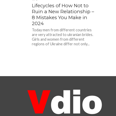
Lifecycles of How Not to
Ruin a New Relationship –
8 Mistakes You Make in
2024
Today men from different countries
are very attracted to ukranian brides.
Girls and women from different
regions of Ukraine differ not only...