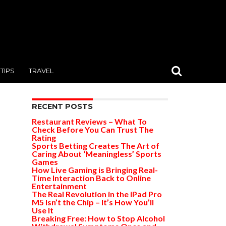
TIPS
TRAVEL
RECENT POSTS
Restaurant Reviews – What To
Check Before You Can Trust The
Rating
Sports Betting Creates The Art of
Caring About ‘Meaningless’ Sports
Games
How Live Gaming is Bringing Real-
Time Interaction Back to Online
Entertainment
The Real Revolution in the iPad Pro
M5 Isn’t the Chip – It’s How You’ll
Use It
Breaking Free: How to Stop Alcohol