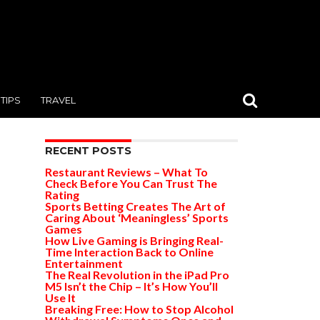
TIPS
TRAVEL
RECENT POSTS
Restaurant Reviews – What To
Check Before You Can Trust The
Rating
Sports Betting Creates The Art of
Caring About ‘Meaningless’ Sports
Games
How Live Gaming is Bringing Real-
Time Interaction Back to Online
Entertainment
The Real Revolution in the iPad Pro
M5 Isn’t the Chip – It’s How You’ll
Use It
Breaking Free: How to Stop Alcohol