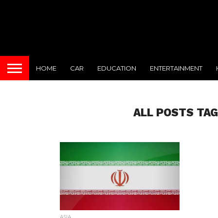
HOME
CAR
EDUCATION
ENTERTAINMENT
ALL POSTS TAG
ASIA