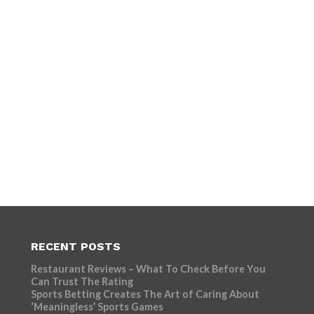
RECENT POSTS
Restaurant Reviews – What To Check Before You
Can Trust The Rating
Sports Betting Creates The Art of Caring About
‘Meaningless’ Sports Games