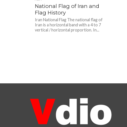
National Flag of Iran and
Flag History
Iran National Flag The national flag of
Iran is a horizontal band with a 4 to 7
vertical / horizontal proportion. In...