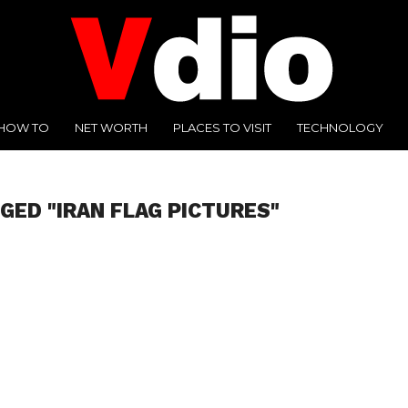
HOW TO
NET WORTH
PLACES TO VISIT
TECHNOLOGY
GED "IRAN FLAG PICTURES"