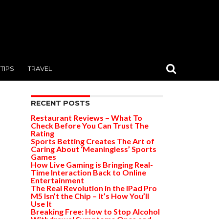
TIPS
TRAVEL
RECENT POSTS
Restaurant Reviews – What To
Check Before You Can Trust The
Rating
Sports Betting Creates The Art of
Caring About ‘Meaningless’ Sports
Games
How Live Gaming is Bringing Real-
Time Interaction Back to Online
Entertainment
The Real Revolution in the iPad Pro
M5 Isn’t the Chip – It’s How You’ll
Use It
Breaking Free: How to Stop Alcohol