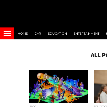
HOME
CAR
EDUCATION
ENTERTAINMENT
ALL P
BLOG
EDUCATIO