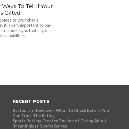
 Ways To Tell If Your
Is Gifted
comes to your child’s
, it is very important to pay
n to some signs that might
ts capabilities....
RECENT POSTS
Restaurant Reviews – What To Check Before You
Can Trust The Rating
Sports Betting Creates The Art of Caring About
‘Meaningless’ Sports Games