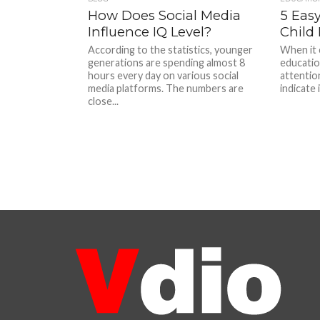
How Does Social Media
5 Easy
Influence IQ Level?
Child 
According to the statistics, younger
When it 
generations are spending almost 8
education
hours every day on various social
attentio
media platforms. The numbers are
indicate i
close...