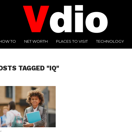
HOW TO
NET WORTH
PLACES TO VISIT
TECHNOLOGY
OSTS TAGGED "IQ"
N