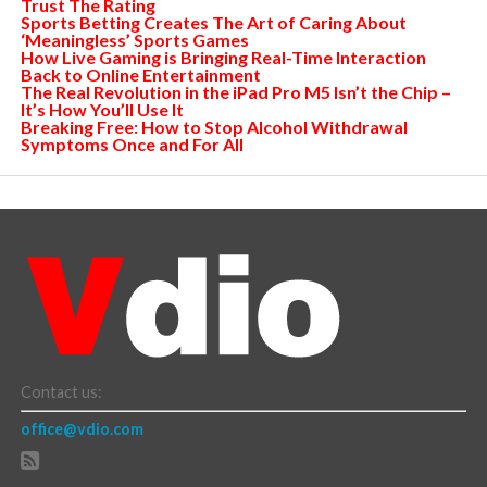
Trust The Rating
Sports Betting Creates The Art of Caring About
‘Meaningless’ Sports Games
How Live Gaming is Bringing Real-Time Interaction
Back to Online Entertainment
The Real Revolution in the iPad Pro M5 Isn’t the Chip –
It’s How You’ll Use It
Breaking Free: How to Stop Alcohol Withdrawal
Symptoms Once and For All
Contact us:
office@vdio.com