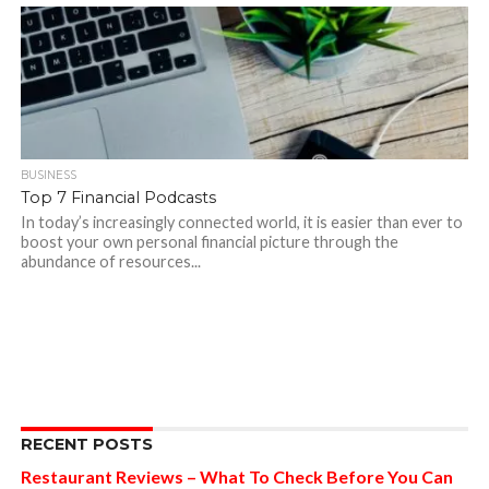
BUSINESS
Top 7 Financial Podcasts
In today’s increasingly connected world, it is easier than ever to
boost your own personal financial picture through the
abundance of resources...
RECENT POSTS
Restaurant Reviews – What To Check Before You Can