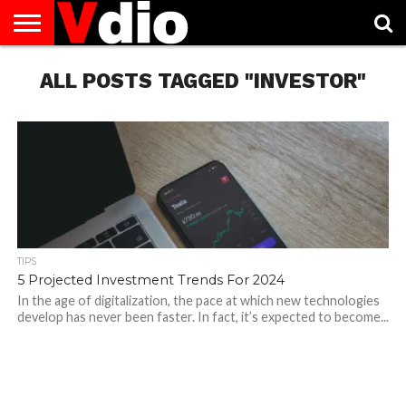
ABOUT
US
ALL POSTS TAGGED "INVESTOR"
AUGUST
CAPITAL
CONTACT
DECEMBER
JANUARY
NATIONAL
NOVEMBER
OCTOBER
PRIVACY
TERMS
TODAY IS
NATIONAL
CITIES
US
NATIONAL
NATIONAL
FLAG
NATIONAL
NATIONAL
POLICY
OF
NATIONAL
DAYS
LIST
DAYS
DAYS
DAYS
DAYS
SERVICE
WHAT
DAY
TIPS
5 Projected Investment Trends For 2024
In the age of digitalization, the pace at which new technologies
develop has never been faster. In fact, it’s expected to become...