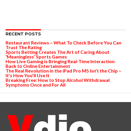
RECENT POSTS
Restaurant Reviews – What To Check Before You Can
Trust The Rating
Sports Betting Creates The Art of Caring About
‘Meaningless’ Sports Games
How Live Gaming is Bringing Real-Time Interaction
Back to Online Entertainment
The Real Revolution in the iPad Pro M5 Isn’t the Chip –
It’s How You’ll Use It
Breaking Free: How to Stop Alcohol Withdrawal
Symptoms Once and For All