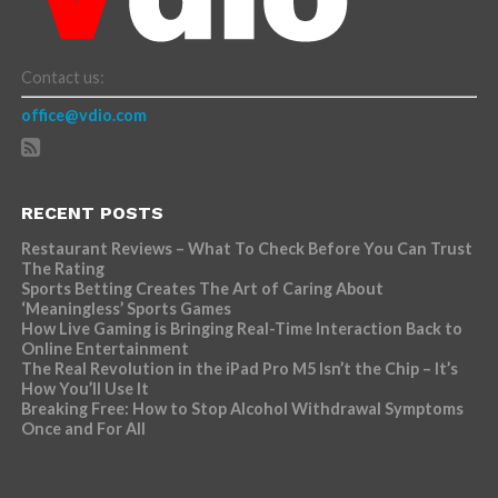
Contact us:
office@vdio.com
RECENT POSTS
Restaurant Reviews – What To Check Before You Can Trust
The Rating
Sports Betting Creates The Art of Caring About
‘Meaningless’ Sports Games
How Live Gaming is Bringing Real-Time Interaction Back to
Online Entertainment
The Real Revolution in the iPad Pro M5 Isn’t the Chip – It’s
How You’ll Use It
Breaking Free: How to Stop Alcohol Withdrawal Symptoms
Once and For All