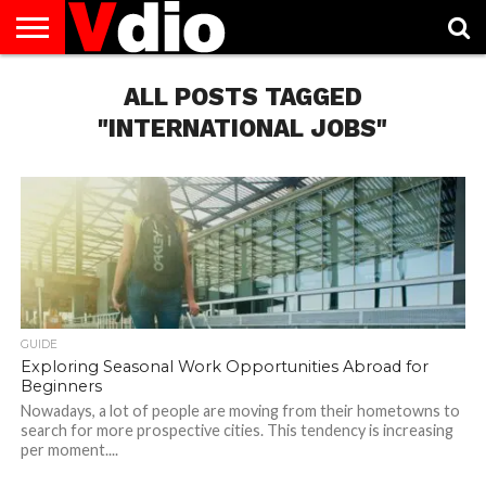
ABOUT
US
ALL POSTS TAGGED
AUGUST
CAPITAL
CONTACT
DECEMBER
JANUARY
NATIONAL
NOVEMBER
OCTOBER
PRIVACY
TERMS
TODAY IS
NATIONAL
CITIES
US
NATIONAL
NATIONAL
FLAG
NATIONAL
NATIONAL
POLICY
OF
NATIONAL
DAYS
LIST
DAYS
DAYS
DAYS
DAYS
SERVICE
WHAT
"INTERNATIONAL JOBS"
DAY
GUIDE
Exploring Seasonal Work Opportunities Abroad for
Beginners
Nowadays, a lot of people are moving from their hometowns to
search for more prospective cities. This tendency is increasing
per moment....