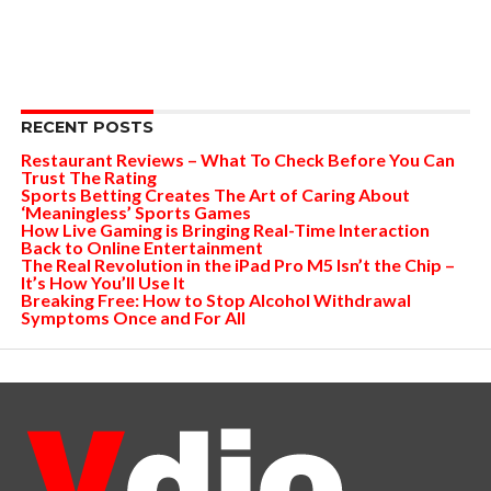
RECENT POSTS
Restaurant Reviews – What To Check Before You Can
Trust The Rating
Sports Betting Creates The Art of Caring About
‘Meaningless’ Sports Games
How Live Gaming is Bringing Real-Time Interaction
Back to Online Entertainment
The Real Revolution in the iPad Pro M5 Isn’t the Chip –
It’s How You’ll Use It
Breaking Free: How to Stop Alcohol Withdrawal
Symptoms Once and For All