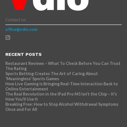
Contact us:
office@vdio.com
RECENT POSTS
Restaurant Reviews – What To Check Before You Can Trust
The Rating
Sports Betting Creates The Art of Caring About
‘Meaningless’ Sports Games
How Live Gaming is Bringing Real-Time Interaction Back to
Online Entertainment
The Real Revolution in the iPad Pro M5 Isn’t the Chip – It’s
How You’ll Use It
Breaking Free: How to Stop Alcohol Withdrawal Symptoms
Once and For All