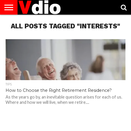
ABOUT
ALL POSTS TAGGED "INTERESTS"
US
AUGUST
CAPITAL
CONTACT
DECEMBER
JANUARY
NATIONAL
NOVEMBER
OCTOBER
PRIVACY
TERMS
TODAY IS
NATIONAL
CITIES
US
NATIONAL
NATIONAL
FLAG
NATIONAL
NATIONAL
POLICY
OF
NATIONAL
DAYS
LIST
DAYS
DAYS
DAYS
DAYS
SERVICE
WHAT
DAY
TIPS
How to Choose the Right Retirement Residence?
As the years go by, an inevitable question arises for each of us.
Where and how we will live, when we retire....