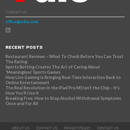
Contact us:
office@vdio.com
RECENT POSTS
Restaurant Reviews – What To Check Before You Can Trust
The Rating
Sports Betting Creates The Art of Caring About
‘Meaningless’ Sports Games
How Live Gaming is Bringing Real-Time Interaction Back to
Online Entertainment
The Real Revolution in the iPad Pro M5 Isn’t the Chip – It’s
How You’ll Use It
Breaking Free: How to Stop Alcohol Withdrawal Symptoms
Once and For All
ABOUT US
CONTACT US
PRIVACY POLICY
CONTACT US