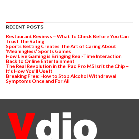
RECENT POSTS
Restaurant Reviews – What To Check Before You Can
Trust The Rating
Sports Betting Creates The Art of Caring About
‘Meaningless’ Sports Games
How Live Gaming is Bringing Real-Time Interaction
Back to Online Entertainment
The Real Revolution in the iPad Pro M5 Isn’t the Chip –
It’s How You’ll Use It
Breaking Free: How to Stop Alcohol Withdrawal
Symptoms Once and For All