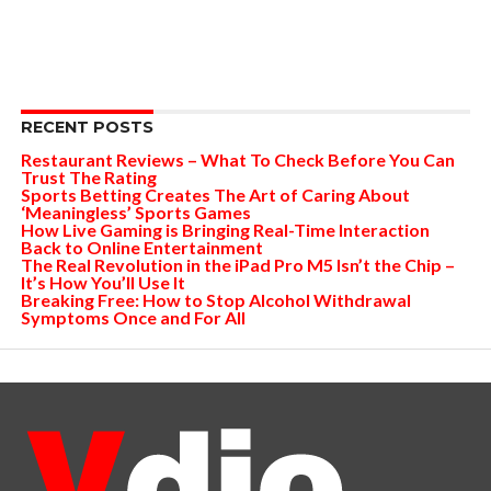
RECENT POSTS
Restaurant Reviews – What To Check Before You Can
Trust The Rating
Sports Betting Creates The Art of Caring About
‘Meaningless’ Sports Games
How Live Gaming is Bringing Real-Time Interaction
Back to Online Entertainment
The Real Revolution in the iPad Pro M5 Isn’t the Chip –
It’s How You’ll Use It
Breaking Free: How to Stop Alcohol Withdrawal
Symptoms Once and For All