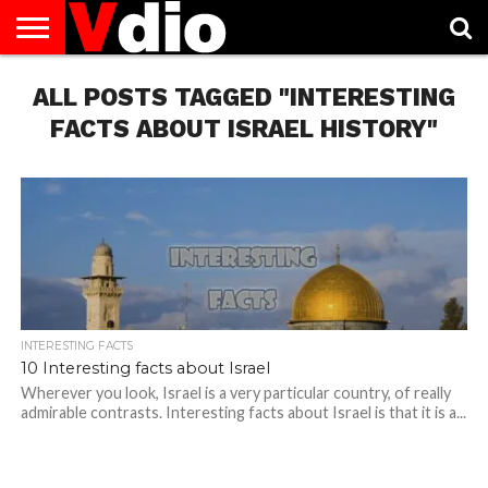
ABOUT
ALL POSTS TAGGED "INTERESTING
US
AUGUST
CAPITAL
CONTACT
DECEMBER
JANUARY
NATIONAL
NOVEMBER
OCTOBER
PRIVACY
TERMS
TODAY IS
NATIONAL
CITIES
US
NATIONAL
NATIONAL
FLAG
NATIONAL
NATIONAL
POLICY
OF
NATIONAL
DAYS
LIST
DAYS
DAYS
DAYS
DAYS
SERVICE
WHAT
FACTS ABOUT ISRAEL HISTORY"
DAY
INTERESTING FACTS
10 Interesting facts about Israel
Wherever you look, Israel is a very particular country, of really
admirable contrasts. Interesting facts about Israel is that it is a...