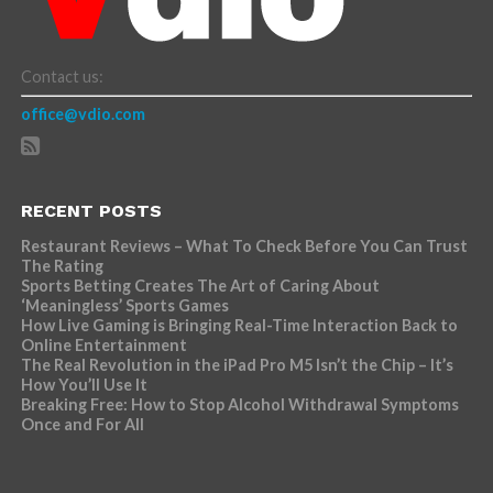
Contact us:
office@vdio.com
RECENT POSTS
Restaurant Reviews – What To Check Before You Can Trust
The Rating
Sports Betting Creates The Art of Caring About
‘Meaningless’ Sports Games
How Live Gaming is Bringing Real-Time Interaction Back to
Online Entertainment
The Real Revolution in the iPad Pro M5 Isn’t the Chip – It’s
How You’ll Use It
Breaking Free: How to Stop Alcohol Withdrawal Symptoms
Once and For All