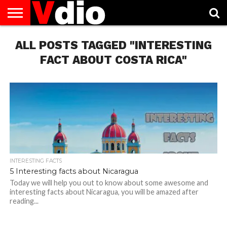
ABOUT
ALL POSTS TAGGED "INTERESTING
US
AUGUST
CAPITAL
CONTACT
DECEMBER
JANUARY
NATIONAL
NOVEMBER
OCTOBER
PRIVACY
TERMS
TODAY IS
NATIONAL
CITIES
US
NATIONAL
NATIONAL
FLAG
NATIONAL
NATIONAL
POLICY
OF
NATIONAL
DAYS
LIST
DAYS
DAYS
DAYS
DAYS
SERVICE
WHAT
FACT ABOUT COSTA RICA"
DAY
INTERESTING FACTS
5 Interesting facts about Nicaragua
Today we will help you out to know about some awesome and
interesting facts about Nicaragua, you will be amazed after
reading...