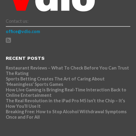
Contact us:
office@vdio.com
RECENT POSTS
Restaurant Reviews – What To Check Before You Can Trust
The Rating
Sports Betting Creates The Art of Caring About
‘Meaningless’ Sports Games
How Live Gaming is Bringing Real-Time Interaction Back to
Online Entertainment
The Real Revolution in the iPad Pro M5 Isn’t the Chip – It’s
How You’ll Use It
Breaking Free: How to Stop Alcohol Withdrawal Symptoms
Once and For All