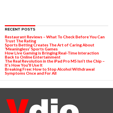
RECENT POSTS
Restaurant Reviews – What To Check Before You Can
Trust The Rating
Sports Betting Creates The Art of Caring About
‘Meaningless’ Sports Games
How Live Gaming is Bringing Real-Time Interaction
Back to Online Entertainment
The Real Revolution in the iPad Pro M5 Isn’t the Chip –
It’s How You’ll Use It
Breaking Free: How to Stop Alcohol Withdrawal
Symptoms Once and For All