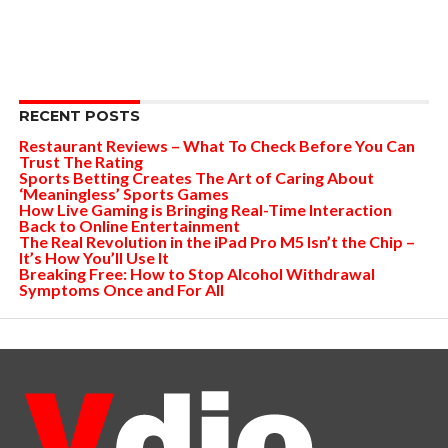
RECENT POSTS
Restaurant Reviews – What To Check Before You Can
Trust The Rating
Sports Betting Creates The Art of Caring About
‘Meaningless’ Sports Games
How Live Gaming is Bringing Real-Time Interaction
Back to Online Entertainment
The Real Revolution in the iPad Pro M5 Isn’t the Chip –
It’s How You’ll Use It
Breaking Free: How to Stop Alcohol Withdrawal
Symptoms Once and For All