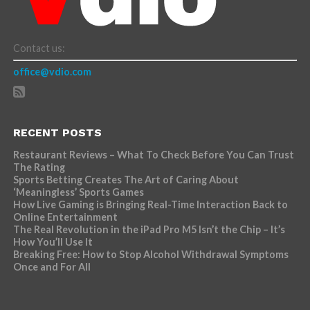
Contact us:
office@vdio.com
RECENT POSTS
Restaurant Reviews – What To Check Before You Can Trust
The Rating
Sports Betting Creates The Art of Caring About
‘Meaningless’ Sports Games
How Live Gaming is Bringing Real-Time Interaction Back to
Online Entertainment
The Real Revolution in the iPad Pro M5 Isn’t the Chip – It’s
How You’ll Use It
Breaking Free: How to Stop Alcohol Withdrawal Symptoms
Once and For All