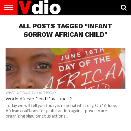
ABOUT
US
ALL POSTS TAGGED "INFANT
AUGUST
CAPITAL
CONTACT
DECEMBER
JANUARY
NATIONAL
NOVEMBER
OCTOBER
PRIVACY
TERMS
TODAY IS
NATIONAL
CITIES
US
NATIONAL
NATIONAL
FLAG
NATIONAL
NATIONAL
POLICY
OF
NATIONAL
DAYS
LIST
DAYS
DAYS
DAYS
DAYS
SERVICE
WHAT
SORROW AFRICAN CHILD"
DAY
WHAT NATIONAL DAY IS IT TODAY
World African Child Day June 16
Today we will tell you today is national what day. On 16 June,
African coalitions for global action against poverty are
organizing simultaneous actions...