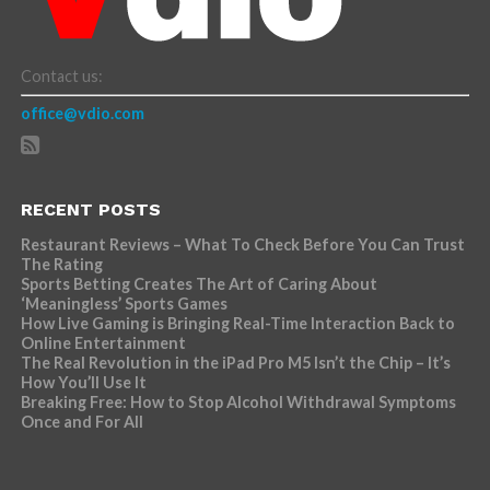
Contact us:
office@vdio.com
RECENT POSTS
Restaurant Reviews – What To Check Before You Can Trust
The Rating
Sports Betting Creates The Art of Caring About
‘Meaningless’ Sports Games
How Live Gaming is Bringing Real-Time Interaction Back to
Online Entertainment
The Real Revolution in the iPad Pro M5 Isn’t the Chip – It’s
How You’ll Use It
Breaking Free: How to Stop Alcohol Withdrawal Symptoms
Once and For All