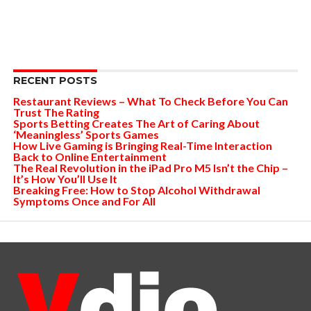
RECENT POSTS
Restaurant Reviews – What To Check Before You Can
Trust The Rating
Sports Betting Creates The Art of Caring About
‘Meaningless’ Sports Games
How Live Gaming is Bringing Real-Time Interaction
Back to Online Entertainment
The Real Revolution in the iPad Pro M5 Isn’t the Chip –
It’s How You’ll Use It
Breaking Free: How to Stop Alcohol Withdrawal
Symptoms Once and For All