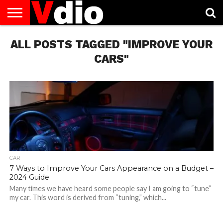
ABOUT
ALL POSTS TAGGED "IMPROVE YOUR
US
AUGUST
CAPITAL
CONTACT
DECEMBER
JANUARY
NATIONAL
NOVEMBER
OCTOBER
PRIVACY
TERMS
TODAY IS
NATIONAL
CITIES
US
NATIONAL
NATIONAL
FLAG
NATIONAL
NATIONAL
POLICY
OF
NATIONAL
DAYS
LIST
DAYS
DAYS
DAYS
DAYS
SERVICE
WHAT
CARS"
DAY
CAR
7 Ways to Improve Your Cars Appearance on a Budget –
2024 Guide
Many times we have heard some people say I am going to “tune”
my car. This word is derived from “tuning,” which...