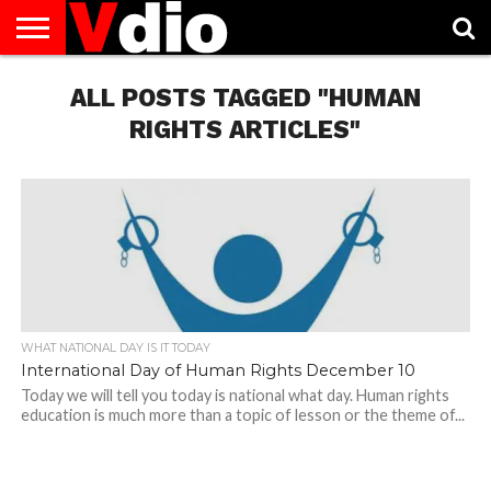
ABOUT
US
ALL POSTS TAGGED "HUMAN
AUGUST
CAPITAL
CONTACT
DECEMBER
JANUARY
NATIONAL
NOVEMBER
OCTOBER
PRIVACY
TERMS
TODAY IS
NATIONAL
CITIES
US
NATIONAL
NATIONAL
FLAG
NATIONAL
NATIONAL
POLICY
OF
NATIONAL
DAYS
LIST
DAYS
DAYS
DAYS
DAYS
SERVICE
WHAT
RIGHTS ARTICLES"
DAY
WHAT NATIONAL DAY IS IT TODAY
International Day of Human Rights December 10
Today we will tell you today is national what day. Human rights
education is much more than a topic of lesson or the theme of...