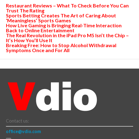
Restaurant Reviews – What To Check Before You Can
Trust The Rating
Sports Betting Creates The Art of Caring About
‘Meaningless’ Sports Games
How Live Gaming is Bringing Real-Time Interaction
Back to Online Entertainment
The Real Revolution in the iPad Pro M5 Isn’t the Chip –
It’s How You’ll Use It
Breaking Free: How to Stop Alcohol Withdrawal
Symptoms Once and For All
Contact us:
office@vdio.com