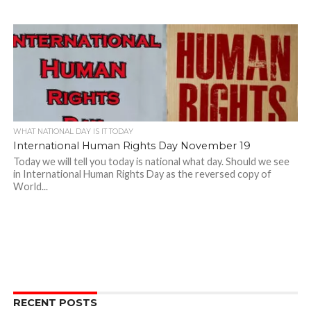
WHAT NATIONAL DAY IS IT TODAY
International Human Rights Day November 19
Today we will tell you today is national what day. Should we see
in International Human Rights Day as the reversed copy of
World...
RECENT POSTS