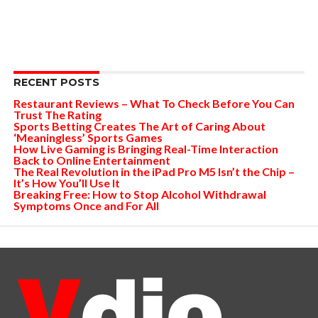
RECENT POSTS
Restaurant Reviews – What To Check Before You Can
Trust The Rating
Sports Betting Creates The Art of Caring About
‘Meaningless’ Sports Games
How Live Gaming is Bringing Real-Time Interaction
Back to Online Entertainment
The Real Revolution in the iPad Pro M5 Isn’t the Chip –
It’s How You’ll Use It
Breaking Free: How to Stop Alcohol Withdrawal
Symptoms Once and For All