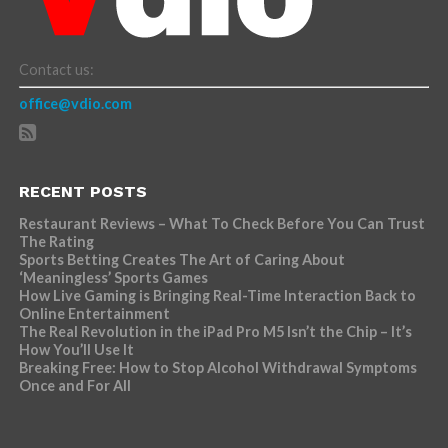
Contact us:
office@vdio.com
RECENT POSTS
Restaurant Reviews – What To Check Before You Can Trust
The Rating
Sports Betting Creates The Art of Caring About
‘Meaningless’ Sports Games
How Live Gaming is Bringing Real-Time Interaction Back to
Online Entertainment
The Real Revolution in the iPad Pro M5 Isn’t the Chip – It’s
How You’ll Use It
Breaking Free: How to Stop Alcohol Withdrawal Symptoms
Once and For All