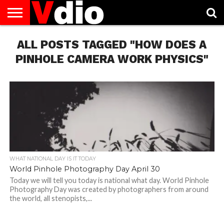
ABOUT
ALL POSTS TAGGED "HOW DOES A
US
AUGUST
CAPITAL
CONTACT
DECEMBER
JANUARY
NATIONAL
NOVEMBER
OCTOBER
PRIVACY
TERMS
TODAY IS
NATIONAL
CITIES
US
NATIONAL
NATIONAL
FLAG
NATIONAL
NATIONAL
POLICY
OF
NATIONAL
DAYS
LIST
DAYS
DAYS
DAYS
DAYS
SERVICE
WHAT
PINHOLE CAMERA WORK PHYSICS"
DAY
WHAT NATIONAL DAY IS IT TODAY
World Pinhole Photography Day April 30
Today we will tell you today is national what day. World Pinhole
Photography Day was created by photographers from around
the world, all stenopists,...