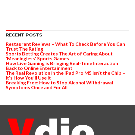
RECENT POSTS
Restaurant Reviews – What To Check Before You Can
Trust The Rating
Sports Betting Creates The Art of Caring About
‘Meaningless’ Sports Games
How Live Gaming is Bringing Real-Time Interaction
Back to Online Entertainment
The Real Revolution in the iPad Pro M5 Isn’t the Chip –
It’s How You’ll Use It
Breaking Free: How to Stop Alcohol Withdrawal
Symptoms Once and For All