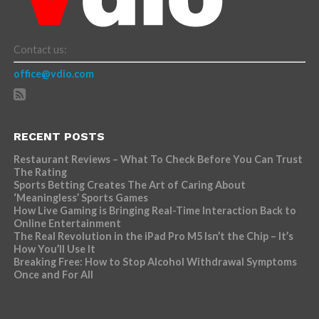
Contact us:
office@vdio.com
RECENT POSTS
Restaurant Reviews – What To Check Before You Can Trust
The Rating
Sports Betting Creates The Art of Caring About
‘Meaningless’ Sports Games
How Live Gaming is Bringing Real-Time Interaction Back to
Online Entertainment
The Real Revolution in the iPad Pro M5 Isn’t the Chip – It’s
How You’ll Use It
Breaking Free: How to Stop Alcohol Withdrawal Symptoms
Once and For All