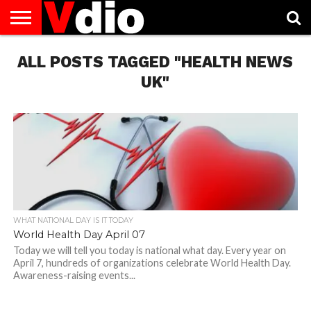
ABOUT
ALL POSTS TAGGED "HEALTH NEWS
US
AUGUST
CAPITAL
CONTACT
DECEMBER
JANUARY
NATIONAL
NOVEMBER
OCTOBER
PRIVACY
TERMS
TODAY IS
NATIONAL
CITIES
US
NATIONAL
NATIONAL
FLAG
NATIONAL
NATIONAL
POLICY
OF
NATIONAL
DAYS
LIST
DAYS
DAYS
DAYS
DAYS
SERVICE
WHAT
UK"
DAY
WHAT NATIONAL DAY IS IT TODAY
World Health Day April 07
Today we will tell you today is national what day. Every year on
April 7, hundreds of organizations celebrate World Health Day.
Awareness-raising events...