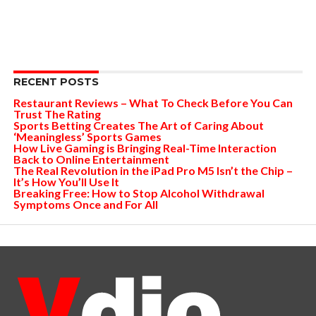
RECENT POSTS
Restaurant Reviews – What To Check Before You Can
Trust The Rating
Sports Betting Creates The Art of Caring About
‘Meaningless’ Sports Games
How Live Gaming is Bringing Real-Time Interaction
Back to Online Entertainment
The Real Revolution in the iPad Pro M5 Isn’t the Chip –
It’s How You’ll Use It
Breaking Free: How to Stop Alcohol Withdrawal
Symptoms Once and For All