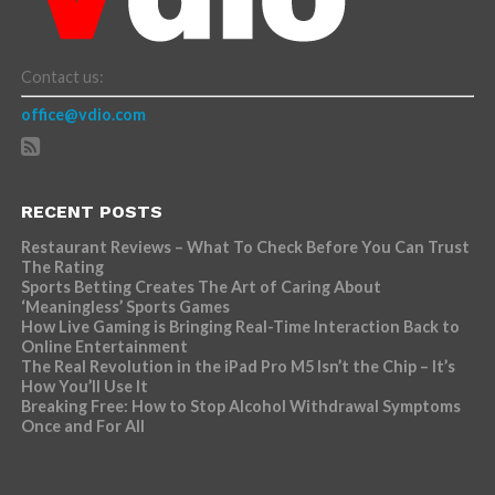
Contact us:
office@vdio.com
RECENT POSTS
Restaurant Reviews – What To Check Before You Can Trust
The Rating
Sports Betting Creates The Art of Caring About
‘Meaningless’ Sports Games
How Live Gaming is Bringing Real-Time Interaction Back to
Online Entertainment
The Real Revolution in the iPad Pro M5 Isn’t the Chip – It’s
How You’ll Use It
Breaking Free: How to Stop Alcohol Withdrawal Symptoms
Once and For All