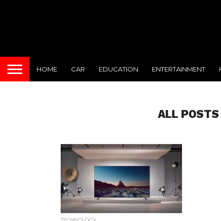
HOME
CAR
EDUCATION
ENTERTAINMENT
ALL POSTS
TECHNOLOGY