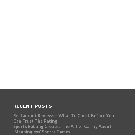
RECENT POSTS
Restaurant Reviews – What To Check Before You
Can Trust The Rating
Sports Betting Creates The Art of Caring About
‘Meaningless’ Sports Games