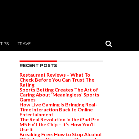
TIPS
TRAVEL
RECENT POSTS
Restaurant Reviews – What To
Check Before You Can Trust The
Rating
Sports Betting Creates The Art of
Caring About ‘Meaningless’ Sports
Games
How Live Gaming is Bringing Real-
Time Interaction Back to Online
Entertainment
The Real Revolution in the iPad Pro
M5 Isn’t the Chip – It’s How You’ll
Use It
Breaking Free: How to Stop Alcohol