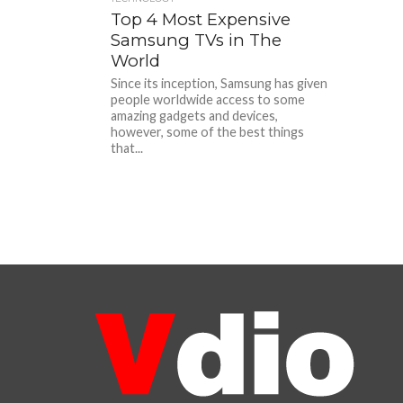
Top 4 Most Expensive
Samsung TVs in The
World
Since its inception, Samsung has given
people worldwide access to some
amazing gadgets and devices,
however, some of the best things
that...