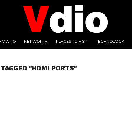
HOW TO
NET WORTH
PLACES TO VISIT
TECHNOLOGY
 TAGGED "HDMI PORTS"