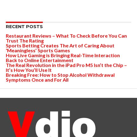
RECENT POSTS
Restaurant Reviews – What To Check Before You Can
Trust The Rating
Sports Betting Creates The Art of Caring About
‘Meaningless’ Sports Games
How Live Gaming is Bringing Real-Time Interaction
Back to Online Entertainment
The Real Revolution in the iPad Pro M5 Isn’t the Chip –
It’s How You’ll Use It
Breaking Free: How to Stop Alcohol Withdrawal
Symptoms Once and For All