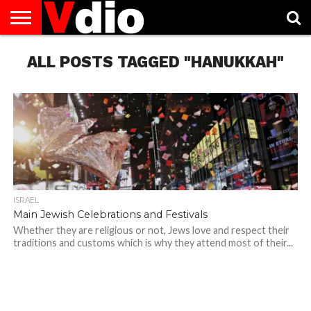
ABOUT
ALL POSTS TAGGED "HANUKKAH"
US
AUGUST
CAPITAL
CONTACT
DECEMBER
JANUARY
NATIONAL
NOVEMBER
OCTOBER
PRIVACY
TERMS
TODAY IS
NATIONAL
CITIES
US
NATIONAL
NATIONAL
FLAG
NATIONAL
NATIONAL
POLICY
OF
NATIONAL
DAYS
LIST
DAYS
DAYS
DAYS
DAYS
SERVICE
WHAT
DAY
ISRAEL
Main Jewish Celebrations and Festivals
Whether they are religious or not, Jews love and respect their
traditions and customs which is why they attend most of their...