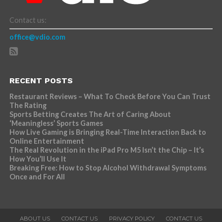
Contact us:
office@vdio.com
RECENT POSTS
Restaurant Reviews – What To Check Before You Can Trust
The Rating
Sports Betting Creates The Art of Caring About
‘Meaningless’ Sports Games
How Live Gaming is Bringing Real-Time Interaction Back to
Online Entertainment
The Real Revolution in the iPad Pro M5 Isn’t the Chip – It’s
How You’ll Use It
Breaking Free: How to Stop Alcohol Withdrawal Symptoms
Once and For All
ABOUT US
CONTACT US
PRIVACY POLICY
CONTACT US