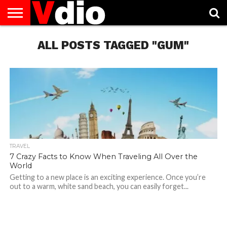
ABOUT
US
ALL POSTS TAGGED "GUM"
AUGUST
CAPITAL
CONTACT
DECEMBER
JANUARY
NATIONAL
NOVEMBER
OCTOBER
PRIVACY
TERMS
TODAY IS
NATIONAL
CITIES
US
NATIONAL
NATIONAL
FLAG
NATIONAL
NATIONAL
POLICY
OF
NATIONAL
DAYS
LIST
DAYS
DAYS
DAYS
DAYS
SERVICE
WHAT
DAY
TRAVEL
7 Crazy Facts to Know When Traveling All Over the
World
Getting to a new place is an exciting experience. Once you’re
out to a warm, white sand beach, you can easily forget...