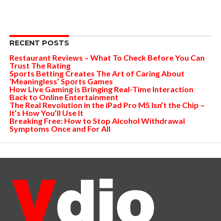
RECENT POSTS
Restaurant Reviews – What To Check Before You Can
Trust The Rating
Sports Betting Creates The Art of Caring About
‘Meaningless’ Sports Games
How Live Gaming is Bringing Real-Time Interaction
Back to Online Entertainment
The Real Revolution in the iPad Pro M5 Isn’t the Chip –
It’s How You’ll Use It
Breaking Free: How to Stop Alcohol Withdrawal
Symptoms Once and For All