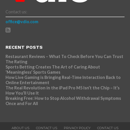
Contact us:
office@vdio.com
RECENT POSTS
Restaurant Reviews – What To Check Before You Can Trust
The Rating
Sports Betting Creates The Art of Caring About
‘Meaningless’ Sports Games
How Live Gaming is Bringing Real-Time Interaction Back to
Online Entertainment
The Real Revolution in the iPad Pro M5 Isn’t the Chip – It’s
How You’ll Use It
Breaking Free: How to Stop Alcohol Withdrawal Symptoms
Once and For All
ABOUT US
CONTACT US
PRIVACY POLICY
CONTACT US