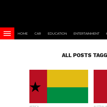
HOME
CAR
EDUCATION
ENTERTAINMENT
ALL POSTS TAGG
AFRICA
AUSTRALI