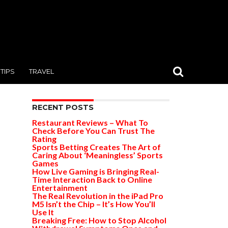
TIPS
TRAVEL
RECENT POSTS
Restaurant Reviews – What To
Check Before You Can Trust The
Rating
Sports Betting Creates The Art of
Caring About ‘Meaningless’ Sports
Games
How Live Gaming is Bringing Real-
Time Interaction Back to Online
Entertainment
The Real Revolution in the iPad Pro
M5 Isn’t the Chip – It’s How You’ll
Use It
Breaking Free: How to Stop Alcohol