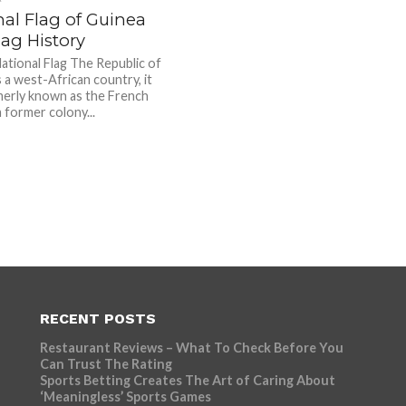
nal Flag of Guinea
ag History
ational Flag The Republic of
 a west-African country, it
erly known as the French
 former colony...
RECENT POSTS
Restaurant Reviews – What To Check Before You
Can Trust The Rating
Sports Betting Creates The Art of Caring About
‘Meaningless’ Sports Games