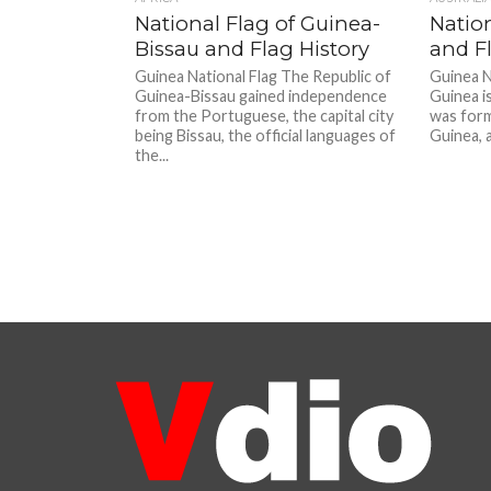
National Flag of Guinea-
Natio
Bissau and Flag History
and Fl
Guinea National Flag The Republic of
Guinea N
Guinea-Bissau gained independence
Guinea is
from the Portuguese, the capital city
was form
being Bissau, the official languages of
Guinea, a
the...