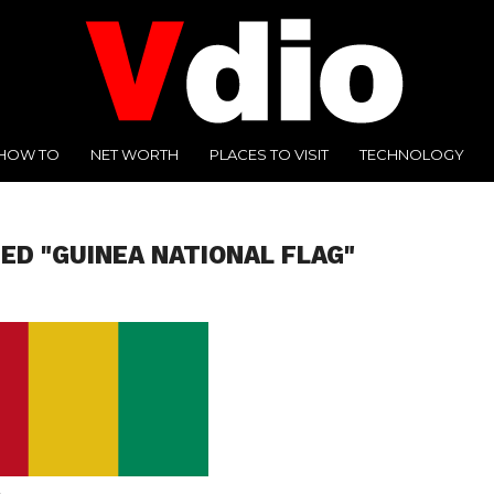
HOW TO
NET WORTH
PLACES TO VISIT
TECHNOLOGY
ED "GUINEA NATIONAL FLAG"
A