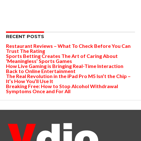
RECENT POSTS
Restaurant Reviews – What To Check Before You Can
Trust The Rating
Sports Betting Creates The Art of Caring About
‘Meaningless’ Sports Games
How Live Gaming is Bringing Real-Time Interaction
Back to Online Entertainment
The Real Revolution in the iPad Pro M5 Isn’t the Chip –
It’s How You’ll Use It
Breaking Free: How to Stop Alcohol Withdrawal
Symptoms Once and For All