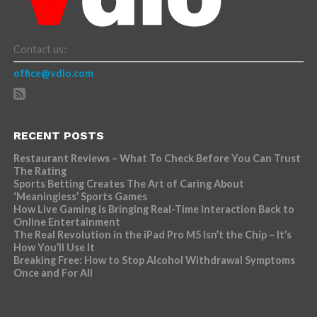
Contact us:
office@vdio.com
RECENT POSTS
Restaurant Reviews – What To Check Before You Can Trust
The Rating
Sports Betting Creates The Art of Caring About
‘Meaningless’ Sports Games
How Live Gaming is Bringing Real-Time Interaction Back to
Online Entertainment
The Real Revolution in the iPad Pro M5 Isn’t the Chip – It’s
How You’ll Use It
Breaking Free: How to Stop Alcohol Withdrawal Symptoms
Once and For All