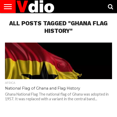
ABOUT
ALL POSTS TAGGED "GHANA FLAG
US
AUGUST
CAPITAL
CONTACT
DECEMBER
JANUARY
NATIONAL
NOVEMBER
OCTOBER
PRIVACY
TERMS
TODAY IS
NATIONAL
CITIES
US
NATIONAL
NATIONAL
FLAG
NATIONAL
NATIONAL
POLICY
OF
NATIONAL
DAYS
LIST
DAYS
DAYS
DAYS
DAYS
SERVICE
WHAT
HISTORY"
DAY
AFRICA
National Flag of Ghana and Flag History
Ghana National Flag The national flag of Ghana was adopted in
1957. It was replaced with a variant in the central band...